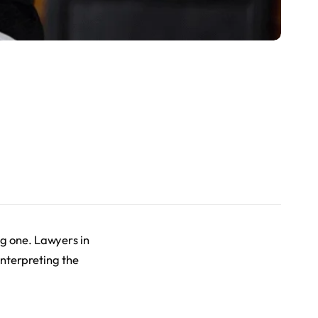
ng one. Lawyers in
 interpreting the