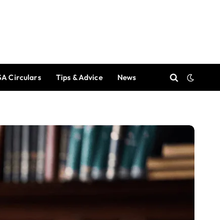
A Circulars
Tips & Advice
News