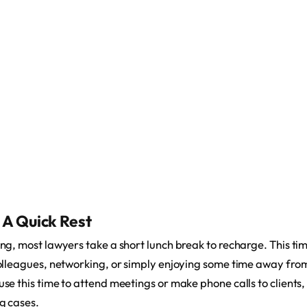
 A Quick Rest
g, most lawyers take a short lunch break to recharge. This tim
olleagues, networking, or simply enjoying some time away from
e this time to attend meetings or make phone calls to clients,
g cases.