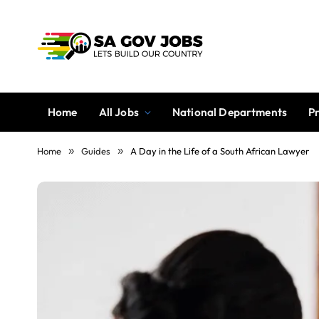
Home
All Jobs
National Departments
P
Home
»
Guides
»
A Day in the Life of a South African Lawyer