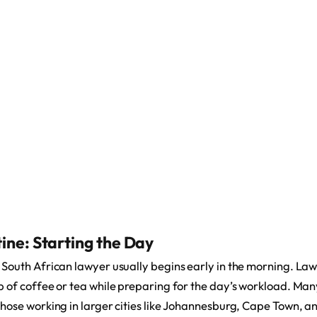
ine: Starting the Day
a South African lawyer usually begins early in the morning. Law
up of coffee or tea while preparing for the day’s workload. Man
 those working in larger cities like Johannesburg, Cape Town, 