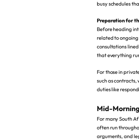
busy schedules th
Preparation for t
Before heading int
related to ongoing
consultations lined
that everything ru
For those in priva
such as contracts, 
duties like respond
Mid-Morning
For many South Afri
often run througho
arguments, and leg