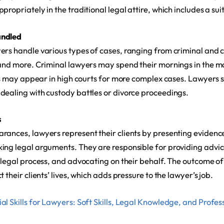
propriately in the traditional legal attire, which includes a su
andled
rs handle various types of cases, ranging from criminal and ci
 and more. Criminal lawyers may spend their mornings in the ma
ors may appear in high courts for more complex cases. Lawyers s
dealing with custody battles or divorce proceedings.
s
rances, lawyers represent their clients by presenting evidenc
ing legal arguments. They are responsible for providing advice
e legal process, and advocating on their behalf. The outcome of
 their clients’ lives, which adds pressure to the lawyer’s job.
al Skills for Lawyers: Soft Skills, Legal Knowledge, and Profess