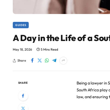
GUIDES
A Day in the Life of a So
May 18, 2026
5 Mins Read
Share
Being a lawyer in 
SHARE
South Africa play a
law, and ensuring t