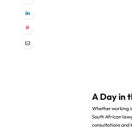
A Day in t
Whether working in 
South African lawy
consultations and 