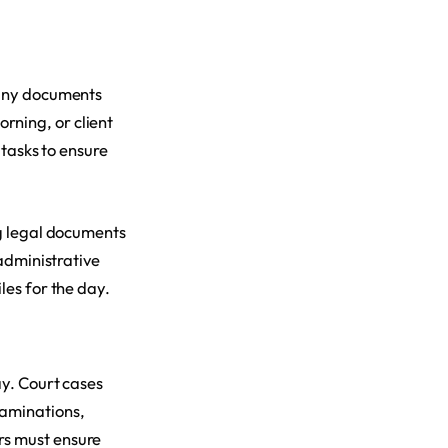
d any documents
rning, or client
 tasks to ensure
ng legal documents
 administrative
les for the day.
ay. Court cases
xaminations,
rs must ensure