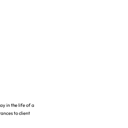
y in the life of a
ances to client