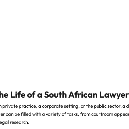
he Life of a South African Lawyer
private practice, a corporate setting, or the public sector, a da
er can be filled with a variety of tasks, from courtroom appear
legal research.