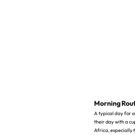
Morning Rout
A typical day for 
their day with a c
Africa, especially