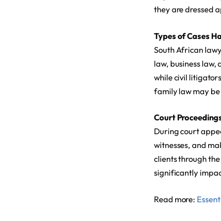
they are dressed ap
Types of Cases H
South African lawye
law, business law,
while civil litigat
family law may be 
Court Proceeding
During court appea
witnesses, and mak
clients through th
significantly impact
Read more:
Essenti