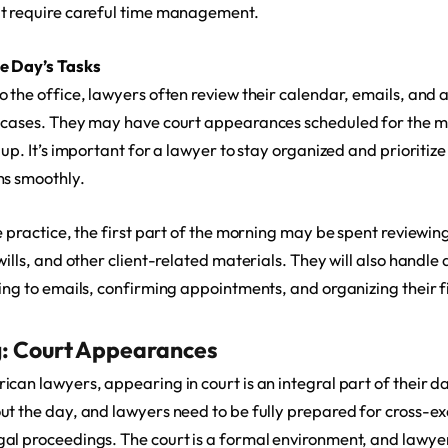
at require careful time management.
he Day’s Tasks
o the office, lawyers often review their calendar, emails, an
 cases. They may have court appearances scheduled for the mo
 up. It’s important for a lawyer to stay organized and prioritize
ns smoothly.
te practice, the first part of the morning may be spent reviewi
wills, and other client-related materials. They will also handle
ing to emails, confirming appointments, and organizing their fi
: Court Appearances
can lawyers, appearing in court is an integral part of their d
ut the day, and lawyers need to be fully prepared for cross-e
al proceedings. The court is a formal environment, and lawye