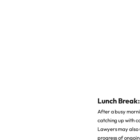
Lunch Break:
After a busy mornin
catching up with c
Lawyers may also us
progress of ongoin