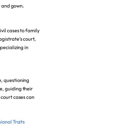
it and gown.
vil cases to family
gistrate’s court,
pecializing in
e, questioning
, guiding their
 court cases can
ional Traits