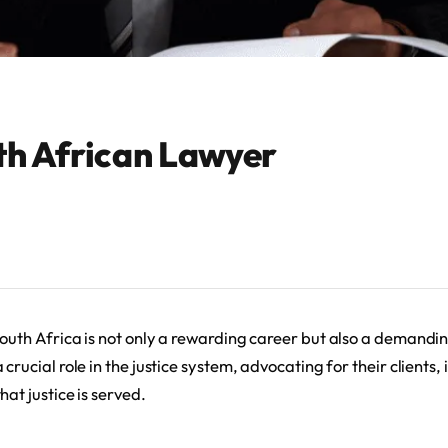
uth African Lawyer
South Africa is not only a rewarding career but also a demandi
 crucial role in the justice system, advocating for their clients,
hat justice is served.