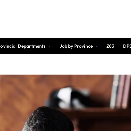
rovincial Departments
Job by Province
Z83
DPS