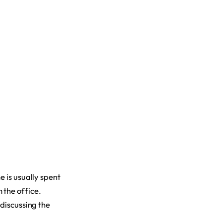
e is usually spent
 the office.
 discussing the