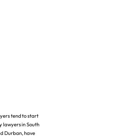
yers tend to start
y lawyers in South
and Durban, have