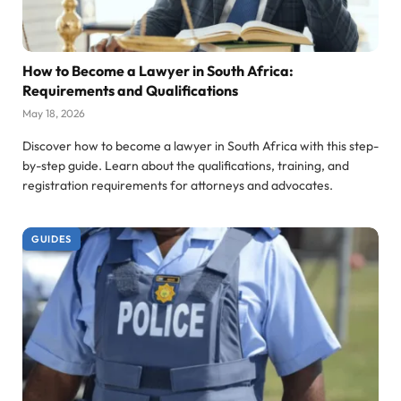
How to Become a Lawyer in South Africa:
Requirements and Qualifications
May 18, 2026
Discover how to become a lawyer in South Africa with this step-
by-step guide. Learn about the qualifications, training, and
registration requirements for attorneys and advocates.
GUIDES