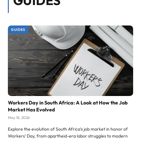
GUIDES
GUIDES
Workers Day in South Africa: A Look at How the Job
Market Has Evolved
May 18, 2026
Explore the evolution of South Africa’s job market in honor of
Workers’ Day, from apartheid-era labor struggles to modern