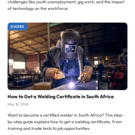
challenges like youth unemployment, gig work, and the impact
of technology on the workforce.
GUIDES
How to Get a Welding Certificate in South Africa
May 18, 2026
Want to become a certified welder in South Africa? This step-
by-step guide explains how to get a welding certificate, from
training and trade tests to job opportunities.