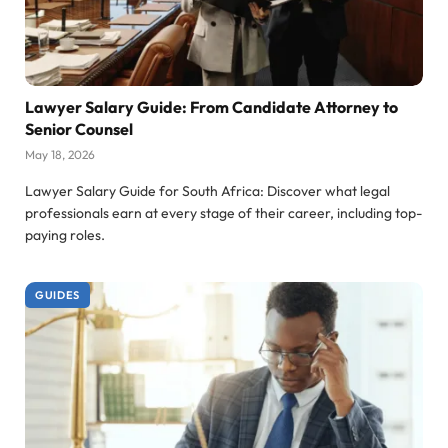
Lawyer Salary Guide: From Candidate Attorney to
Senior Counsel
May 18, 2026
Lawyer Salary Guide for South Africa: Discover what legal
professionals earn at every stage of their career, including top-
paying roles.
GUIDES