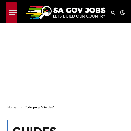
Home
»
Category: "Guides"