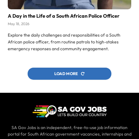
A Day in the Life of a South African Police Officer
May 18, 2026
Explore the daily challenges and responsibilities of a South
African police officer, from routine patrols to high-stakes
emergency responses and community engagement.
LOAD MORE
SA Gov Jobs is an independent, free-to-use job information
portal for South African government vacancies, internships and