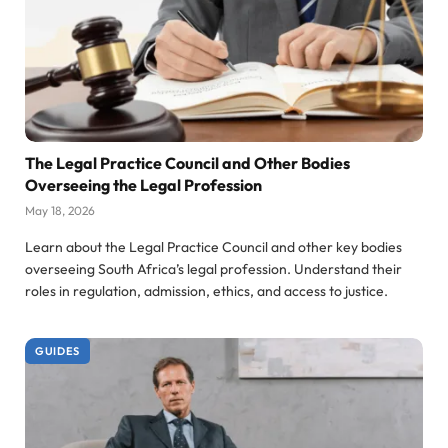
The Legal Practice Council and Other Bodies
Overseeing the Legal Profession
May 18, 2026
Learn about the Legal Practice Council and other key bodies
overseeing South Africa’s legal profession. Understand their
roles in regulation, admission, ethics, and access to justice.
GUIDES