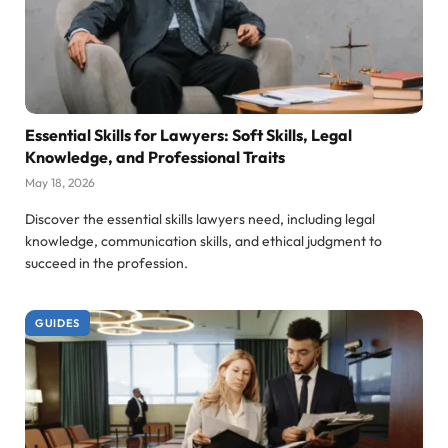
Essential Skills for Lawyers: Soft Skills, Legal
Knowledge, and Professional Traits
May 18, 2026
Discover the essential skills lawyers need, including legal
knowledge, communication skills, and ethical judgment to
succeed in the profession.
GUIDES