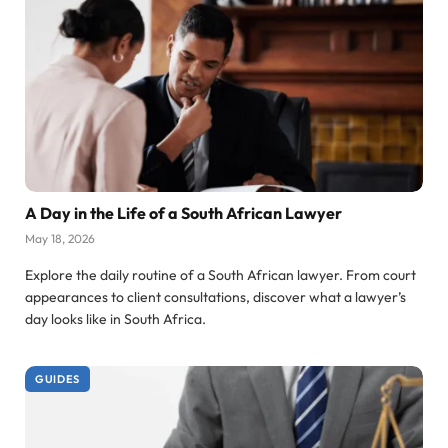
A Day in the Life of a South African Lawyer
May 18, 2026
Explore the daily routine of a South African lawyer. From court
appearances to client consultations, discover what a lawyer’s
day looks like in South Africa.
GUIDES