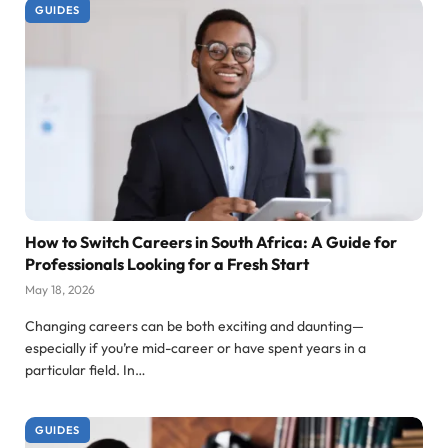
GUIDES
How to Switch Careers in South Africa: A Guide for
Professionals Looking for a Fresh Start
May 18, 2026
Changing careers can be both exciting and daunting—
especially if you’re mid-career or have spent years in a
particular field. In…
GUIDES