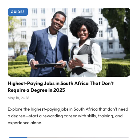
GUIDES
Highest-Paying Jobs in South Africa That Don’t
Require a Degree in 2025
May 18, 2026
Explore the highest-paying jobs in South Africa that don’t need
a degree—start a rewarding career with skills, training, and
experience alone.