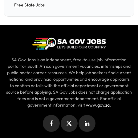
Free State Jobs
SA Gov Jobs is an independent, free-to-use job information
portal for South African government vacancies, internships and
public-sector career resources. We help job seekers find current
national and provincial opportunities and encourage applicants
to confirm details with the official department or government
source before applying. SA Gov Jobs does not charge application
fees and is not a government department. For official
government information, visit
www.gov.za
.
Facebook
X
LinkedIn
(Twitter)