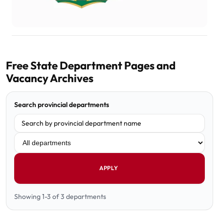
Free State Department Pages and
Vacancy Archives
Search provincial departments
Filter department
APPLY
Showing 1-3 of 3 departments