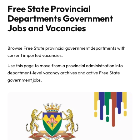
Free State Provincial
Departments Government
Jobs and Vacancies
Browse Free State provincial government departments with
current imported vacancies.
Use this page to move from a provincial administration into
department-level vacancy archives and active Free State
government jobs.