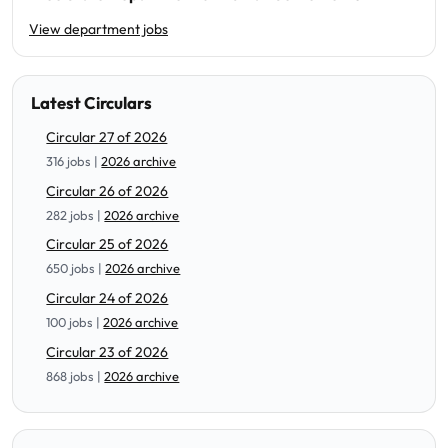
View department jobs
Latest Circulars
Circular 27 of 2026
316 jobs |
2026 archive
Circular 26 of 2026
282 jobs |
2026 archive
Circular 25 of 2026
650 jobs |
2026 archive
Circular 24 of 2026
100 jobs |
2026 archive
Circular 23 of 2026
868 jobs |
2026 archive