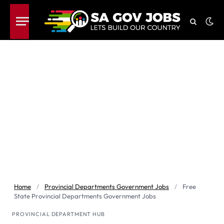
Home
/
Provincial Departments Government Jobs
/
Free
State Provincial Departments Government Jobs
PROVINCIAL DEPARTMENT HUB