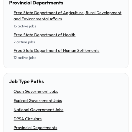
Provincial Departments
Free State Department of Agriculture, Rural Development
and Environmental Affairs
15 active jobs
Free State Department of Health
2 active jobs
Free State Department of Human Settlements
12 active jobs
Job Type Paths
Open Government Jobs
Expired Government Jobs
National Government Jobs
DPSA Circulars
Provincial Departments