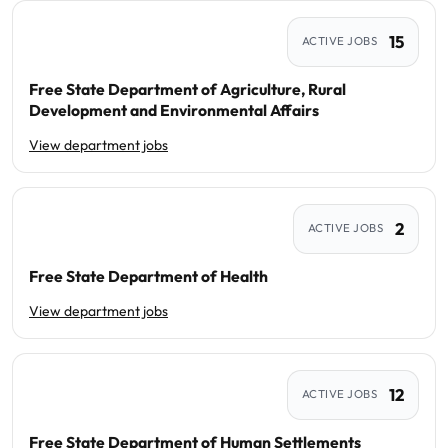
15
ACTIVE JOBS
Free State Department of Agriculture, Rural
Development and Environmental Affairs
View department jobs
2
ACTIVE JOBS
Free State Department of Health
View department jobs
12
ACTIVE JOBS
Free State Department of Human Settlements