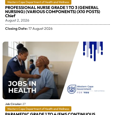
Western Cape Department of Health and Wellness
PROFESSIONAL NURSE GRADE 1 TO 3 (GENERAL
NURSING) (VARIOUS COMPONENTS) (X10 POSTS)
Chief
August 2, 2026
Closing Date:
17 August 2026
Job Circular:
27
Western Cape Department of Health and Wellness
PARAMEDIC GRADE 1 TO 4 (EMS CONTINUOUS