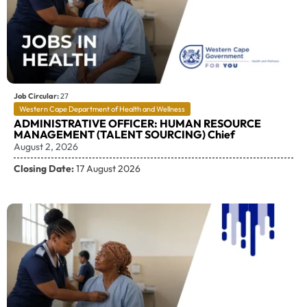
Job Circular:
27
Western Cape Department of Health and Wellness
ADMINISTRATIVE OFFICER: HUMAN RESOURCE
MANAGEMENT (TALENT SOURCING) Chief
August 2, 2026
Closing Date:
17 August 2026