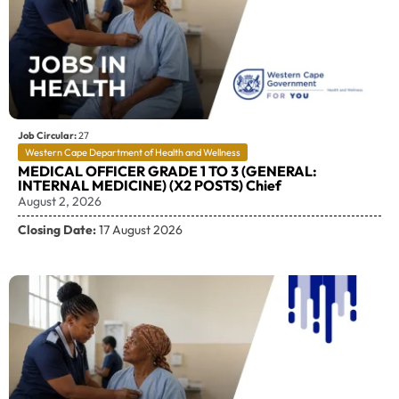
Job Circular:
27
Western Cape Department of Health and Wellness
MEDICAL OFFICER GRADE 1 TO 3 (GENERAL:
INTERNAL MEDICINE) (X2 POSTS) Chief
August 2, 2026
Closing Date:
17 August 2026