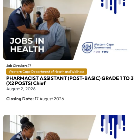
Job Circular:
27
Western Cape Department of Health and Wellness
PHARMACIST ASSISTANT (POST-BASIC) GRADE 1 TO 3
(X2 POSTS) Chief
August 2, 2026
Closing Date:
17 August 2026