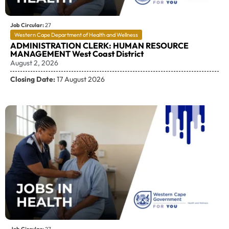
Job Circular:
27
Western Cape Department of Health and Wellness
ADMINISTRATION CLERK: HUMAN RESOURCE
MANAGEMENT West Coast District
August 2, 2026
Closing Date:
17 August 2026