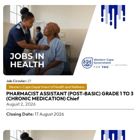
Job Circular:
27
Western Cape Department of Health and Wellness
PHARMACIST ASSISTANT (POST-BASIC) GRADE 1 TO 3
(CHRONIC MEDICATION) Chief
August 2, 2026
Closing Date:
17 August 2026