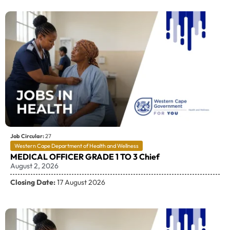
Job Circular:
27
Western Cape Department of Health and Wellness
MEDICAL OFFICER GRADE 1 TO 3 Chief
August 2, 2026
Closing Date:
17 August 2026