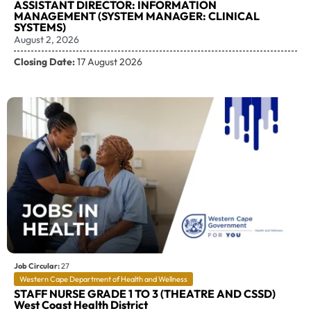
ASSISTANT DIRECTOR: INFORMATION
MANAGEMENT (SYSTEM MANAGER: CLINICAL
SYSTEMS)
August 2, 2026
Closing Date:
17 August 2026
Job Circular:
27
Western Cape Department of Health and Wellness
STAFF NURSE GRADE 1 TO 3 (THEATRE AND CSSD)
West Coast Health District