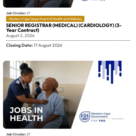
Job Circular:
27
Western Cape Department of Health and Wellness
SENIOR REGISTRAR (MEDICAL) (CARDIOLOGY) (3-
Year Contract)
August 2, 2026
Closing Date:
17 August 2026
Job Circular:
27