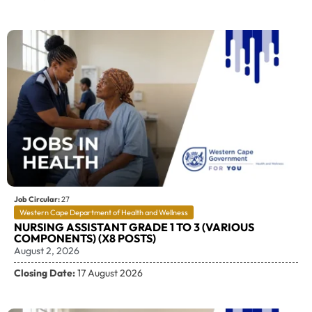
Job Circular:
27
Western Cape Department of Health and Wellness
NURSING ASSISTANT GRADE 1 TO 3 (VARIOUS
COMPONENTS) (X8 POSTS)
August 2, 2026
Closing Date:
17 August 2026