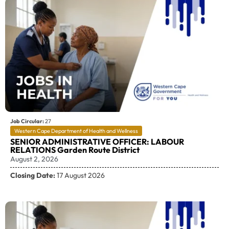
Job Circular:
27
Western Cape Department of Health and Wellness
SENIOR ADMINISTRATIVE OFFICER: LABOUR
RELATIONS Garden Route District
August 2, 2026
Closing Date:
17 August 2026