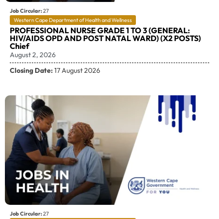
Job Circular:
27
Western Cape Department of Health and Wellness
PROFESSIONAL NURSE GRADE 1 TO 3 (GENERAL:
HIV/AIDS OPD AND POST NATAL WARD) (X2 POSTS)
Chief
August 2, 2026
Closing Date:
17 August 2026
Job Circular:
27