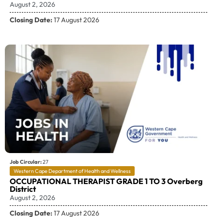
August 2, 2026
Closing Date:
17 August 2026
Job Circular:
27
Western Cape Department of Health and Wellness
OCCUPATIONAL THERAPIST GRADE 1 TO 3 Overberg
District
August 2, 2026
Closing Date:
17 August 2026