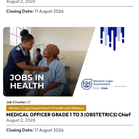
August 2, 2026
Closing Date:
17 August 2026
Job Circular:
27
Western Cape Department of Health and Wellness
MEDICAL OFFICER GRADE 1 TO 3 (OBSTETRICS) Chief
August 2, 2026
Closing Date:
17 August 2026