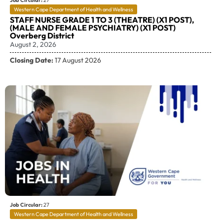
Job Circular:
27
Western Cape Department of Health and Wellness
STAFF NURSE GRADE 1 TO 3 (THEATRE) (X1 POST),
(MALE AND FEMALE PSYCHIATRY) (X1 POST)
Overberg District
August 2, 2026
Closing Date:
17 August 2026
Job Circular:
27
Western Cape Department of Health and Wellness