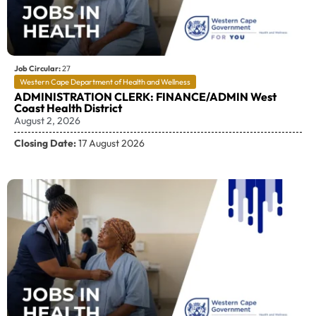
Job Circular:
27
Western Cape Department of Health and Wellness
ADMINISTRATION CLERK: FINANCE/ADMIN West
Coast Health District
August 2, 2026
Closing Date:
17 August 2026