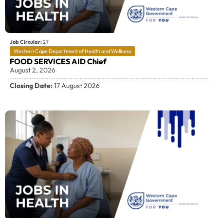
Job Circular:
27
Western Cape Department of Health and Wellness
FOOD SERVICES AID Chief
August 2, 2026
Closing Date:
17 August 2026