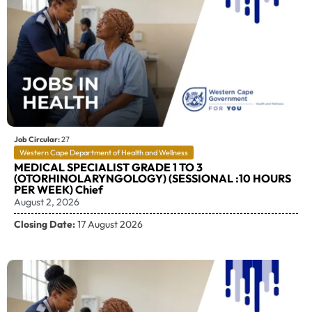
Job Circular:
27
Western Cape Department of Health and Wellness
MEDICAL SPECIALIST GRADE 1 TO 3
(OTORHINOLARYNGOLOGY) (SESSIONAL :10 HOURS
PER WEEK) Chief
August 2, 2026
Closing Date:
17 August 2026