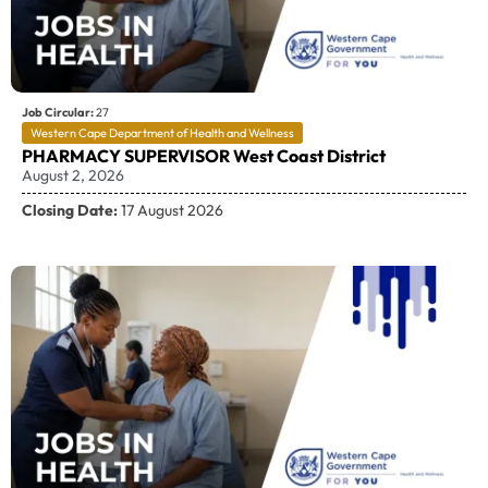
Job Circular:
27
Western Cape Department of Health and Wellness
PHARMACY SUPERVISOR West Coast District
August 2, 2026
Closing Date:
17 August 2026