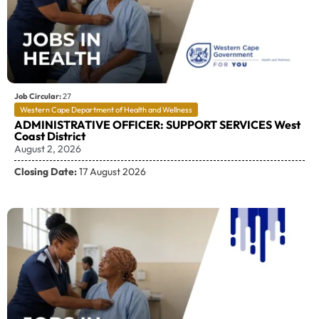
Job Circular:
27
Western Cape Department of Health and Wellness
ADMINISTRATIVE OFFICER: SUPPORT SERVICES West
Coast District
August 2, 2026
Closing Date:
17 August 2026