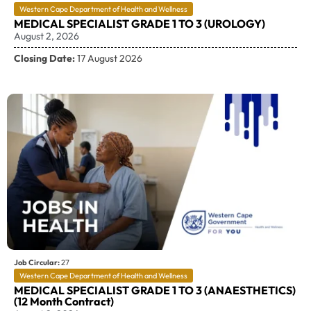
Western Cape Department of Health and Wellness
MEDICAL SPECIALIST GRADE 1 TO 3 (UROLOGY)
August 2, 2026
Closing Date:
17 August 2026
Job Circular:
27
Western Cape Department of Health and Wellness
MEDICAL SPECIALIST GRADE 1 TO 3 (ANAESTHETICS)
(12 Month Contract)