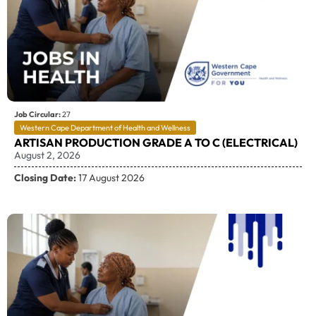
Job Circular:
27
Western Cape Department of Health and Wellness
ARTISAN PRODUCTION GRADE A TO C (ELECTRICAL)
August 2, 2026
Closing Date:
17 August 2026