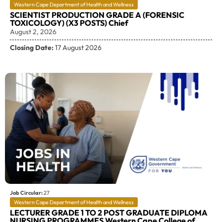
Western Cape Department of Health and Wellness
SCIENTIST PRODUCTION GRADE A (FORENSIC
TOXICOLOGY) (X3 POSTS) Chief
August 2, 2026
Closing Date:
17 August 2026
Job Circular:
27
Western Cape Department of Health and Wellness
LECTURER GRADE 1 TO 2 POST GRADUATE DIPLOMA
NURSING PROGRAMMES Western Cape College of