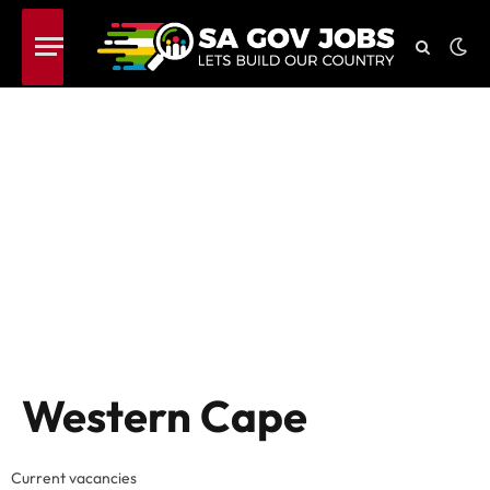
Western Cape
Current vacancies