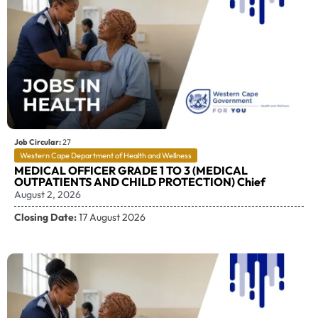
Job Circular:
27
Western Cape Department of Health and Wellness
MEDICAL OFFICER GRADE 1 TO 3 (MEDICAL
OUTPATIENTS AND CHILD PROTECTION) Chief
August 2, 2026
Closing Date:
17 August 2026