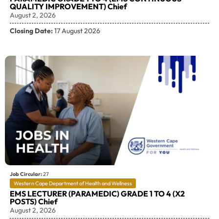
QUALITY IMPROVEMENT) Chief
August 2, 2026
Closing Date:
17 August 2026
Job Circular:
27
Western Cape Department of Health and Wellness
EMS LECTURER (PARAMEDIC) GRADE 1 TO 4 (X2
POSTS) Chief
August 2, 2026