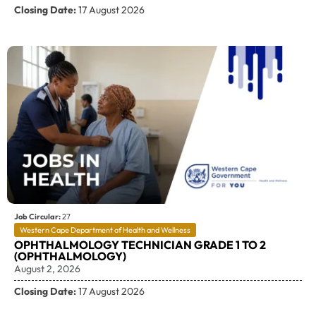
Closing Date:
17 August 2026
Job Circular:
27
Western Cape Department of Health and Wellness
OPHTHALMOLOGY TECHNICIAN GRADE 1 TO 2
(OPHTHALMOLOGY)
August 2, 2026
Closing Date:
17 August 2026