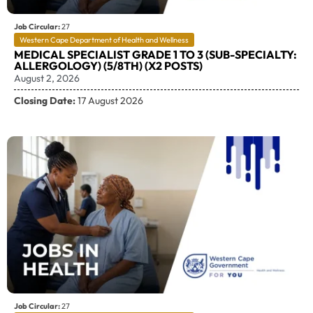
Job Circular:
27
Western Cape Department of Health and Wellness
MEDICAL SPECIALIST GRADE 1 TO 3 (SUB-SPECIALTY:
ALLERGOLOGY) (5/8TH) (X2 POSTS)
August 2, 2026
Closing Date:
17 August 2026
Job Circular:
27