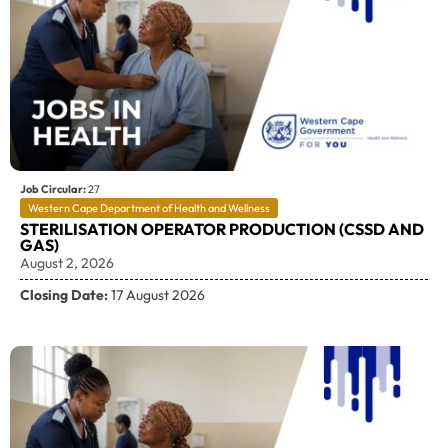
Job Circular:
27
Western Cape Department of Health and Wellness
STERILISATION OPERATOR PRODUCTION (CSSD AND
GAS)
August 2, 2026
Closing Date:
17 August 2026