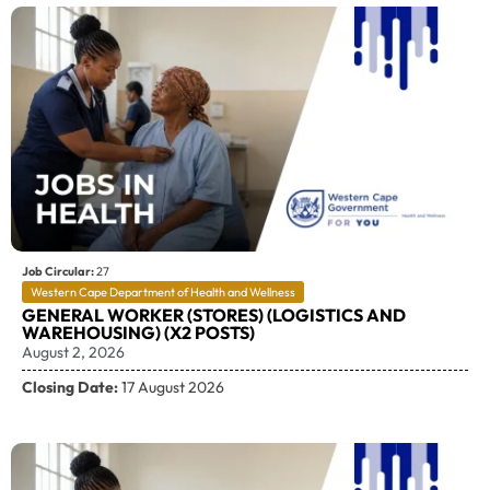
Job Circular:
27
Western Cape Department of Health and Wellness
GENERAL WORKER (STORES) (LOGISTICS AND
WAREHOUSING) (X2 POSTS)
August 2, 2026
Closing Date:
17 August 2026