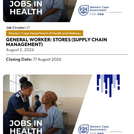
Job Circular:
27
Western Cape Department of Health and Wellness
GENERAL WORKER: STORES (SUPPLY CHAIN
MANAGEMENT)
August 2, 2026
Closing Date:
17 August 2026