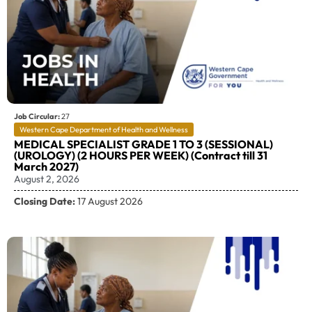
Job Circular:
27
Western Cape Department of Health and Wellness
MEDICAL SPECIALIST GRADE 1 TO 3 (SESSIONAL)
(UROLOGY) (2 HOURS PER WEEK) (Contract till 31
March 2027)
August 2, 2026
Closing Date:
17 August 2026