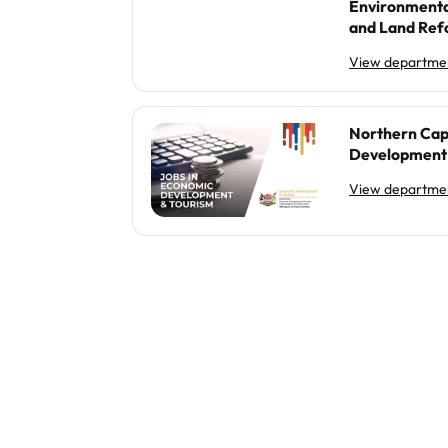
Environmenta
and Land Re
View departmen
Northern Cap
Development 
View departmen