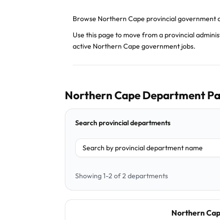
Browse Northern Cape provincial government d
Use this page to move from a provincial admini
active Northern Cape government jobs.
Northern Cape Department Pa
Search provincial departments
Filter department
Showing 1-2 of 2 departments
Northern Cap