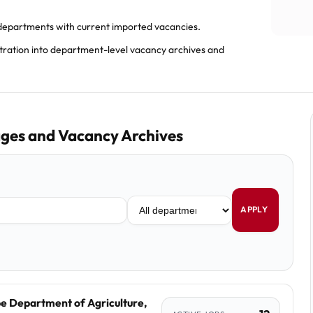
epartments with current imported vacancies.
stration into department-level vacancy archives and
ges and Vacancy Archives
APPLY
e Department of Agriculture,