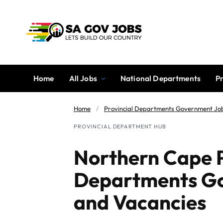
Home
All Jobs
National Departments
P
Home
/
Provincial Departments Government Jo
PROVINCIAL DEPARTMENT HUB
Northern Cape P
Departments G
and Vacancies