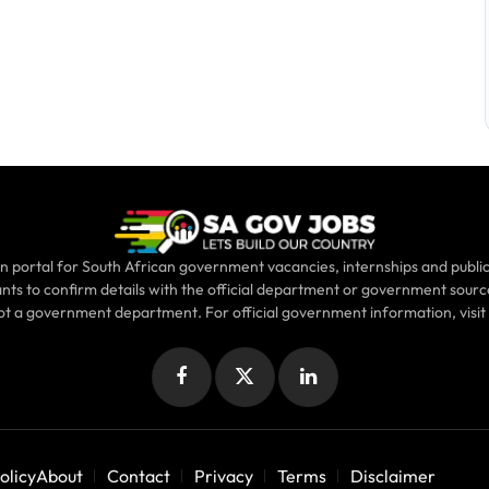
n portal for South African government vacancies, internships and public
ants to confirm details with the official department or government sour
not a government department. For official government information, visit
Facebook
X
LinkedIn
(Twitter)
olicy
About
Contact
Privacy
Terms
Disclaimer