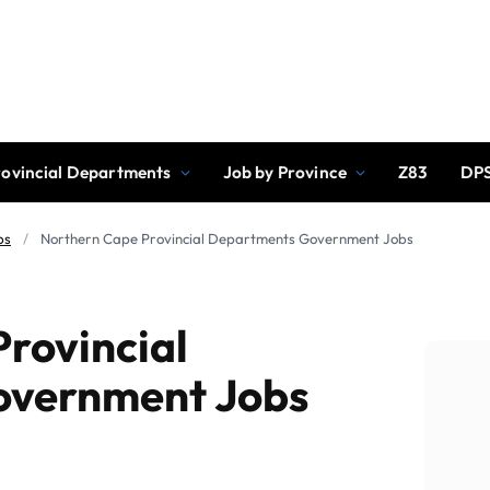
rovincial Departments
Job by Province
Z83
DPS
bs
/
Northern Cape Provincial Departments Government Jobs
rovincial
overnment Jobs