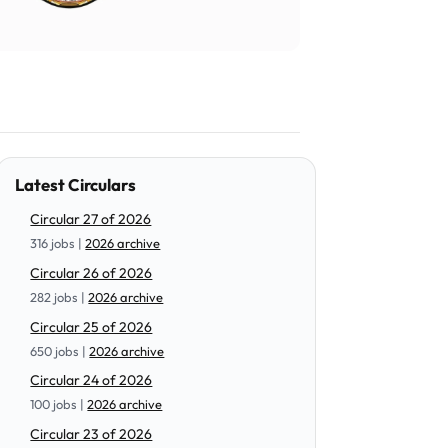
Latest Circulars
Circular 27 of 2026
316 jobs |
2026 archive
Circular 26 of 2026
282 jobs |
2026 archive
Circular 25 of 2026
650 jobs |
2026 archive
Circular 24 of 2026
100 jobs |
2026 archive
Circular 23 of 2026