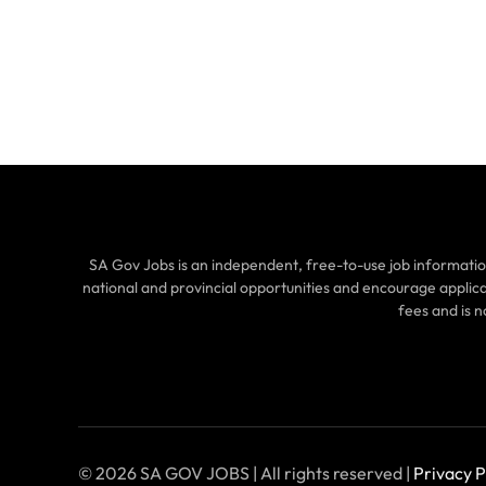
SA Gov Jobs is an independent, free-to-use job informatio
national and provincial opportunities and encourage applic
fees and is 
© 2026 SA GOV JOBS | All rights reserved |
Privacy P