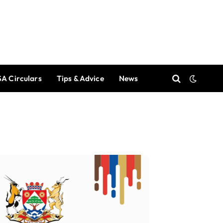
A Circulars
Tips & Advice
News