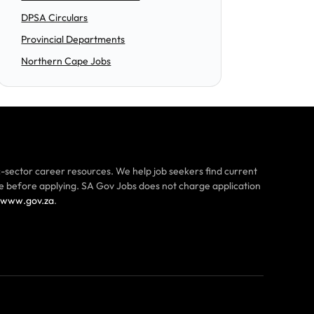
DPSA Circulars
Provincial Departments
Northern Cape Jobs
-sector career resources. We help job seekers find current
ce before applying. SA Gov Jobs does not charge application
www.gov.za
.