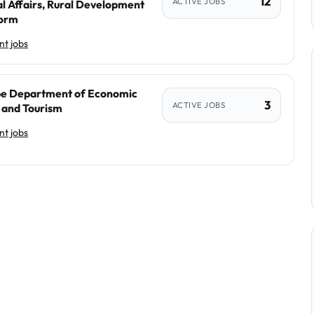
12
ACTIVE JOBS
l Affairs, Rural Development
form
t jobs
e Department of Economic
3
ACTIVE JOBS
and Tourism
t jobs