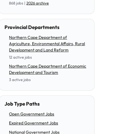
868 jobs |
2026 archive
Provincial Departments
Northern Cape Department of
Agriculture, Environmental Affairs, Rural
Development and Land Reform
12 active jobs
Northern Cape Department of Economic
Development and Tourism
3 active jobs
Job Type Paths
Open Government Jobs
Expired Government Jobs
National Government Jobs