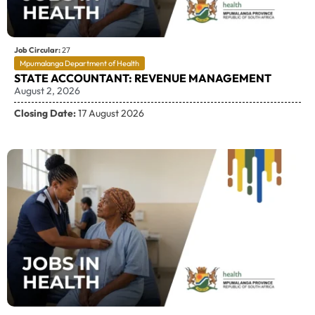
Job Circular:
27
Mpumalanga Department of Health
STATE ACCOUNTANT: REVENUE MANAGEMENT
August 2, 2026
Closing Date:
17 August 2026