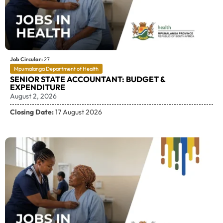
Job Circular:
27
Mpumalanga Department of Health
SENIOR STATE ACCOUNTANT: BUDGET &
EXPENDITURE
August 2, 2026
Closing Date:
17 August 2026