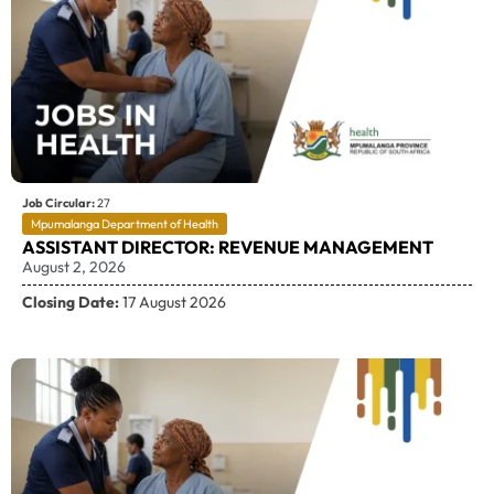
Job Circular:
27
Mpumalanga Department of Health
ASSISTANT DIRECTOR: REVENUE MANAGEMENT
August 2, 2026
Closing Date:
17 August 2026