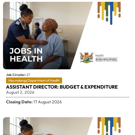
Job Circular:
27
Mpumalanga Department of Health
ASSISTANT DIRECTOR: BUDGET & EXPENDITURE
August 2, 2026
Closing Date:
17 August 2026