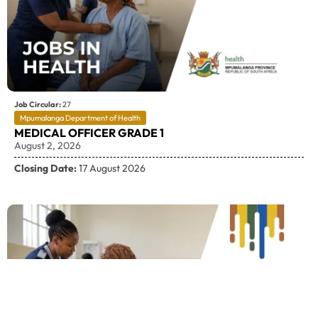
Job Circular:
27
Mpumalanga Department of Health
MEDICAL OFFICER GRADE 1
August 2, 2026
Closing Date:
17 August 2026