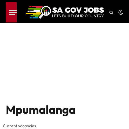
Mpumalanga
Current vacancies