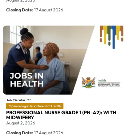
Closing Date:
17 August 2026
Job Circular:
27
Mpumalanga Department of Health
PROFESSIONAL NURSE GRADE 1 (PN-A2): WITH
MIDWIFERY
August 2, 2026
Closing Date:
17 August 2026