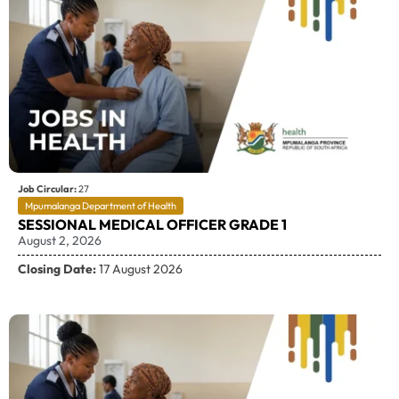
Job Circular:
27
Mpumalanga Department of Health
SESSIONAL MEDICAL OFFICER GRADE 1
August 2, 2026
Closing Date:
17 August 2026