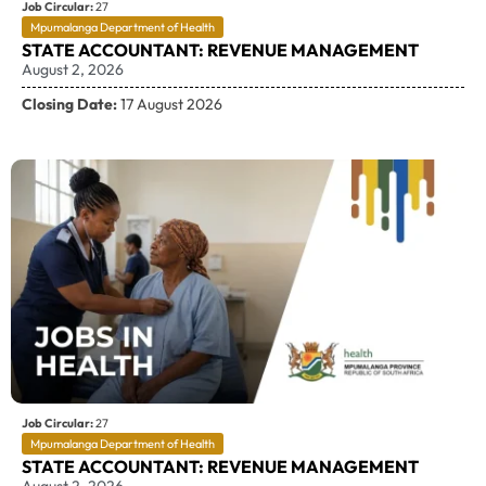
Job Circular:
27
Mpumalanga Department of Health
STATE ACCOUNTANT: REVENUE MANAGEMENT
August 2, 2026
Closing Date:
17 August 2026
Job Circular:
27
Mpumalanga Department of Health
STATE ACCOUNTANT: REVENUE MANAGEMENT
August 2, 2026