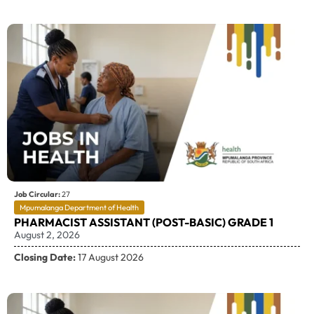
Job Circular:
27
Mpumalanga Department of Health
PHARMACIST ASSISTANT (POST-BASIC) GRADE 1
August 2, 2026
Closing Date:
17 August 2026