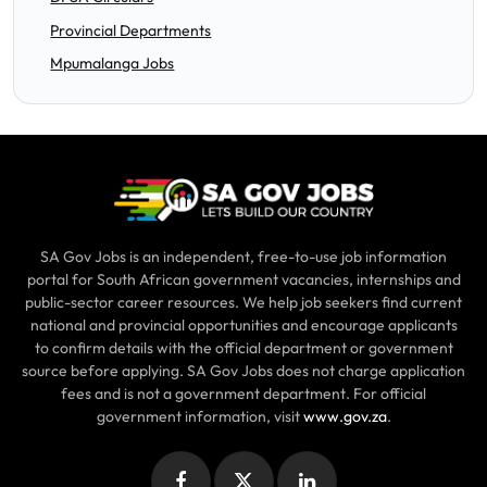
Provincial Departments
Mpumalanga Jobs
SA Gov Jobs is an independent, free-to-use job information
portal for South African government vacancies, internships and
public-sector career resources. We help job seekers find current
national and provincial opportunities and encourage applicants
to confirm details with the official department or government
source before applying. SA Gov Jobs does not charge application
fees and is not a government department. For official
government information, visit
www.gov.za
.