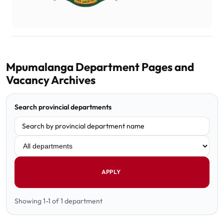
Mpumalanga Department Pages and
Vacancy Archives
Search provincial departments
Filter department
APPLY
Showing 1-1 of 1 department