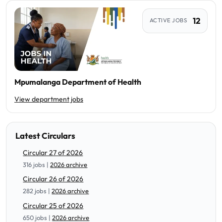
12
ACTIVE JOBS
Mpumalanga Department of Health
View department jobs
Latest Circulars
Circular 27 of 2026
316 jobs |
2026 archive
Circular 26 of 2026
282 jobs |
2026 archive
Circular 25 of 2026
650 jobs |
2026 archive