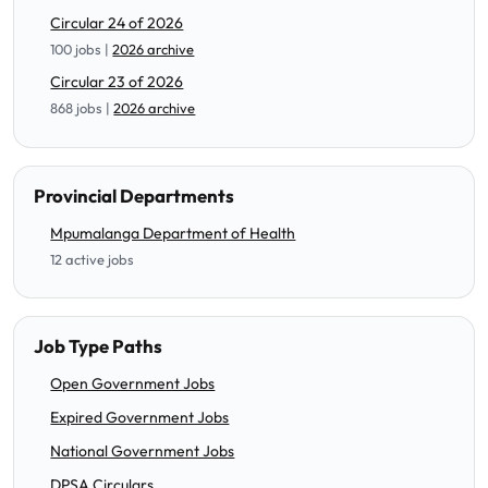
Circular 24 of 2026
100 jobs |
2026 archive
Circular 23 of 2026
868 jobs |
2026 archive
Provincial Departments
Mpumalanga Department of Health
12 active jobs
Job Type Paths
Open Government Jobs
Expired Government Jobs
National Government Jobs
DPSA Circulars