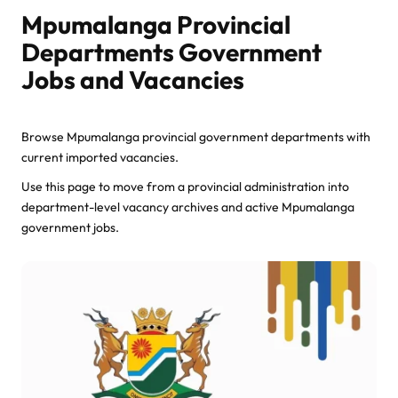
Mpumalanga Provincial
Departments Government
Jobs and Vacancies
Browse Mpumalanga provincial government departments with
current imported vacancies.
Use this page to move from a provincial administration into
department-level vacancy archives and active Mpumalanga
government jobs.