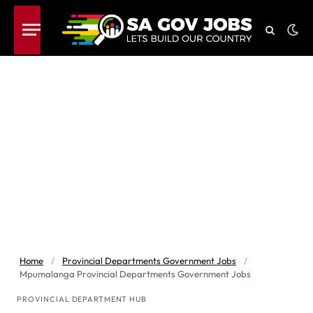
Home
/
Provincial Departments Government Jobs
/
Mpumalanga Provincial Departments Government Jobs
PROVINCIAL DEPARTMENT HUB