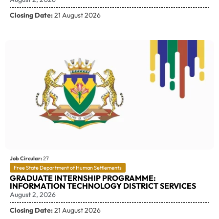
Closing Date:
21 August 2026
Job Circular:
27
Free State Department of Human Settlements
GRADUATE INTERNSHIP PROGRAMME:
INFORMATION TECHNOLOGY DISTRICT SERVICES
August 2, 2026
Closing Date:
21 August 2026