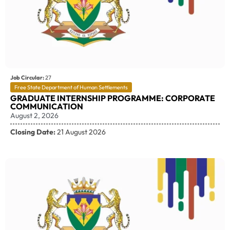
Job Circular:
27
Free State Department of Human Settlements
GRADUATE INTERNSHIP PROGRAMME: CORPORATE
COMMUNICATION
August 2, 2026
Closing Date:
21 August 2026