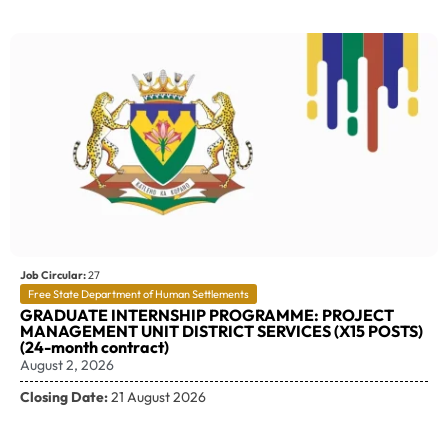
Job Circular:
27
Free State Department of Human Settlements
GRADUATE INTERNSHIP PROGRAMME: PROJECT
MANAGEMENT UNIT DISTRICT SERVICES (X15 POSTS)
(24-month contract)
August 2, 2026
Closing Date:
21 August 2026