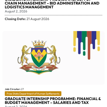
CHAIN MANAGEMENT – BID ADMINISTRATION AND
LOGISTICS MANAGEMENT
August 2, 2026
Closing Date:
21 August 2026
Job Circular:
27
Free State Department of Human Settlements
GRADUATE INTERNSHIP PROGRAMME: FINANCIAL &
BUDGET MANAGEMENT – SALARIES AND TAX
August 2, 2026