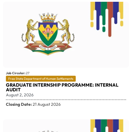
Job Circular:
27
Free State Department of Human Settlements
GRADUATE INTERNSHIP PROGRAMME: INTERNAL
AUDIT
August 2, 2026
Closing Date:
21 August 2026