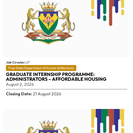
Job Circular:
27
Free State Department of Human Settlements
GRADUATE INTERNSHIP PROGRAMME:
ADMINISTRATORS – AFFORDABLE HOUSING
August 2, 2026
Closing Date:
21 August 2026