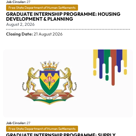
Job Circular:
27
Free State Department of Human Settlements
GRADUATE INTERNSHIP PROGRAMME: HOUSING
DEVELOPMENT & PLANNING
August 2, 2026
Closing Date:
21 August 2026
Job Circular:
27
Free State Department of Human Settlements
GRADUATE INTERNSHIP PROGRAMME: SUPPLY