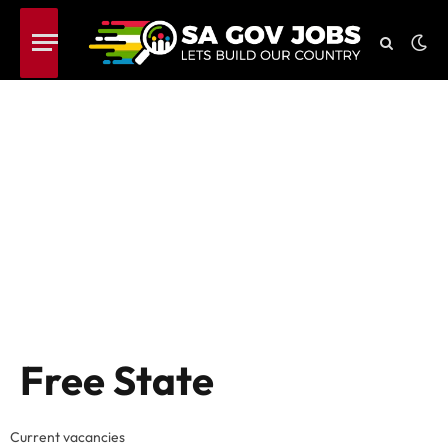
Free State
Current vacancies