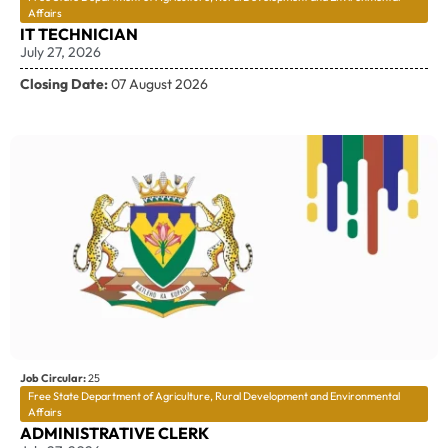
Affairs
IT TECHNICIAN
July 27, 2026
Closing Date:
07 August 2026
Job Circular:
25
Free State Department of Agriculture, Rural Development and Environmental
Affairs
ADMINISTRATIVE CLERK