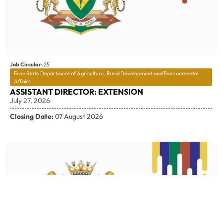
Job Circular:
25
Free State Department of Agriculture, Rural Development and Environmental
Affairs
ASSISTANT DIRECTOR: EXTENSION
July 27, 2026
Closing Date:
07 August 2026