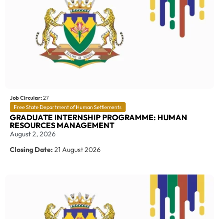
Job Circular:
27
Free State Department of Human Settlements
GRADUATE INTERNSHIP PROGRAMME: HUMAN
RESOURCES MANAGEMENT
August 2, 2026
Closing Date:
21 August 2026