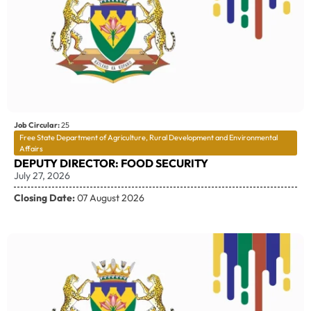
Job Circular:
25
Free State Department of Agriculture, Rural Development and Environmental
Affairs
DEPUTY DIRECTOR: FOOD SECURITY
July 27, 2026
Closing Date:
07 August 2026