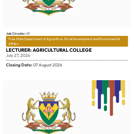
Job Circular:
25
Free State Department of Agriculture, Rural Development and Environmental
Affairs
LECTURER: AGRICULTURAL COLLEGE
July 27, 2026
Closing Date:
07 August 2026