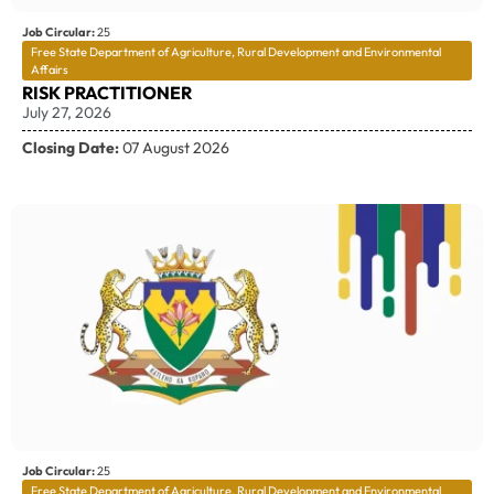
Job Circular:
25
Free State Department of Agriculture, Rural Development and Environmental
Affairs
RISK PRACTITIONER
July 27, 2026
Closing Date:
07 August 2026
Job Circular:
25
Free State Department of Agriculture, Rural Development and Environmental