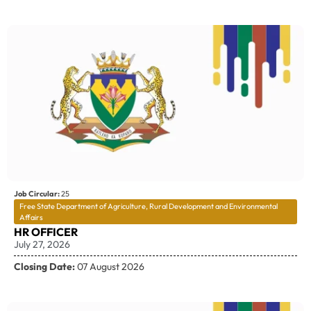
Job Circular:
25
Free State Department of Agriculture, Rural Development and Environmental
Affairs
HR OFFICER
July 27, 2026
Closing Date:
07 August 2026