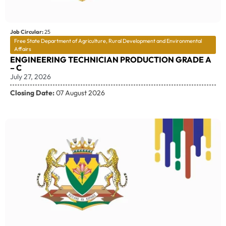
Job Circular:
25
Free State Department of Agriculture, Rural Development and Environmental
Affairs
ENGINEERING TECHNICIAN PRODUCTION GRADE A
– C
July 27, 2026
Closing Date:
07 August 2026