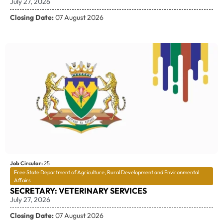
July 27, 2026
Closing Date:
07 August 2026
Job Circular:
25
Free State Department of Agriculture, Rural Development and Environmental
Affairs
SECRETARY: VETERINARY SERVICES
July 27, 2026
Closing Date:
07 August 2026