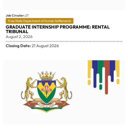
Job Circular:
27
Free State Department of Human Settlements
GRADUATE INTERNSHIP PROGRAMME: RENTAL
TRIBUNAL
August 2, 2026
Closing Date:
21 August 2026