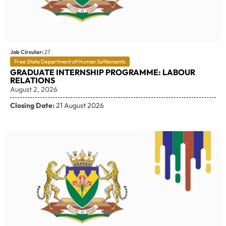
Job Circular:
27
Free State Department of Human Settlements
GRADUATE INTERNSHIP PROGRAMME: LABOUR
RELATIONS
August 2, 2026
Closing Date:
21 August 2026