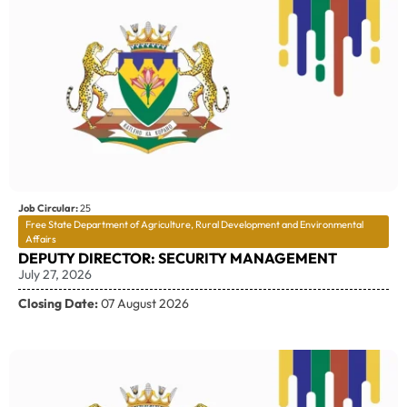
Job Circular:
25
Free State Department of Agriculture, Rural Development and Environmental
Affairs
DEPUTY DIRECTOR: SECURITY MANAGEMENT
July 27, 2026
Closing Date:
07 August 2026