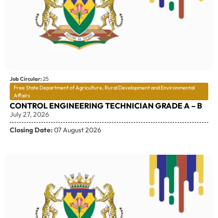
Job Circular:
25
Free State Department of Agriculture, Rural Development and Environmental
Affairs
CONTROL ENGINEERING TECHNICIAN GRADE A – B
July 27, 2026
Closing Date:
07 August 2026