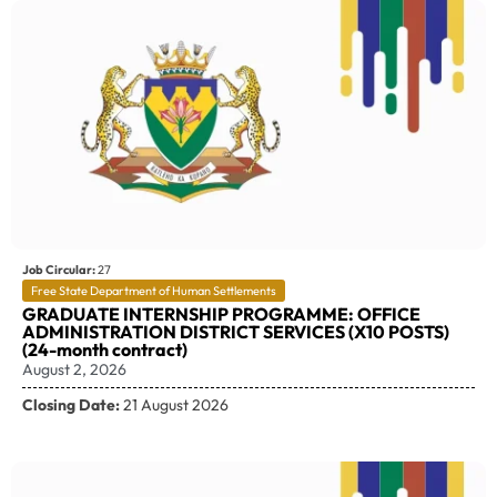
Job Circular:
27
Free State Department of Human Settlements
GRADUATE INTERNSHIP PROGRAMME: OFFICE
ADMINISTRATION DISTRICT SERVICES (X10 POSTS)
(24-month contract)
August 2, 2026
Closing Date:
21 August 2026