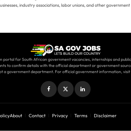
businesses, industry associations, labor unions, and other government
n portal for South African government vacancies, internships and public
ants to confirm details with the official department or government sour
not a government department. For official government information, visit
Facebook
X
LinkedIn
(Twitter)
olicy
About
Contact
Privacy
Terms
Disclaimer