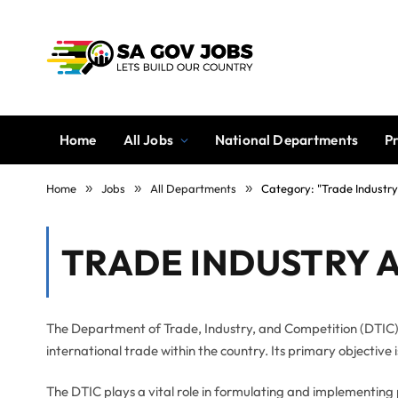
Home
All Jobs
National Departments
P
Home
»
Jobs
»
All Departments
»
Category: "Trade Industr
TRADE INDUSTRY 
The Department of Trade, Industry, and Competition (DTIC)
international trade within the country. Its primary objective
The DTIC plays a vital role in formulating and implementing 