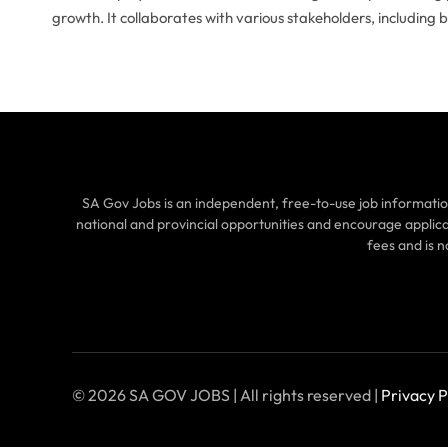
growth. It collaborates with various stakeholders, including 
SA Gov Jobs is an independent, free-to-use job informatio
national and provincial opportunities and encourage applic
fees and is 
© 2026 SA GOV JOBS | All rights reserved |
Privacy P