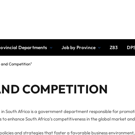
rovincial Departments
Job by Province
Z83
DPS
y and Competition"
AND COMPETITION
 in South Africa is a government department responsible for promot
 is to enhance South Africa’s competitiveness in the global market an
policies and strategies that foster a favorable business environment