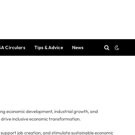
A Circulars
Tips & Advice
News
ing economic development, industrial growth, and
d drive inclusive economic transformation.
, support job creation, and stimulate sustainable economic