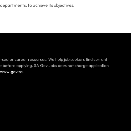
 departments, to achieve its objectives.
-sector career resources. We help job seekers find current
ce before applying. SA Gov Jobs does not charge application
www.gov.za
.