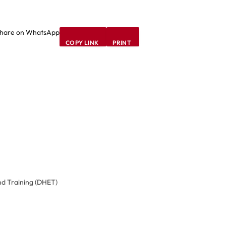
hare on WhatsApp
COPY LINK
PRINT
d Training (DHET)