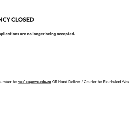
NCY CLOSED
pplications are no longer being accepted.
partment
 number to:
vac1cc@ewc.edu.za
OR Hand Deliver / Courier to: Ekurhuleni Wes