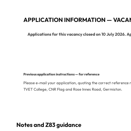
APPLICATION INFORMATION — VACA
Applications for this vacancy closed on 10 July 2026. A
View Current Vacancies
More Jobs from This De
Previous application instructions — for reference
Please e-mail your application, quoting the correct reference
TVET College, CNR Flag and Rose Innes Road, Germiston.
Notes and Z83 guidance