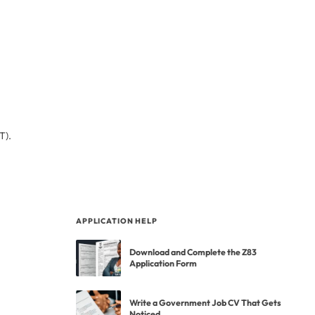
T).
APPLICATION HELP
Download and Complete the Z83
Application Form
Write a Government Job CV That Gets
Noticed