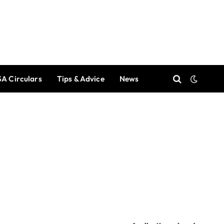
A Circulars
Tips & Advice
News