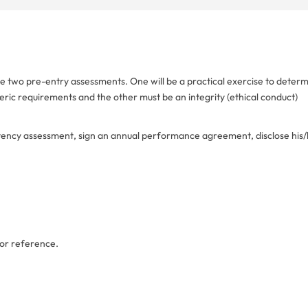
ake two pre-entry assessments. One will be a practical exercise to deter
neric requirements and the other must be an integrity (ethical conduct)
etency assessment, sign an annual performance agreement, disclose his
or reference.