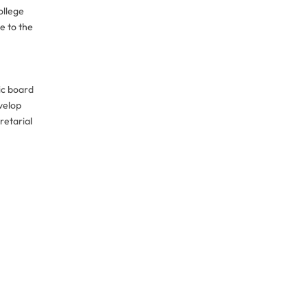
ollege
e to the
ic board
velop
retarial