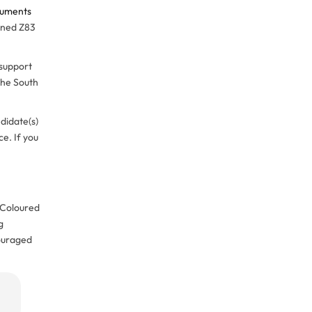
cuments
gned Z83
 support
 the South
didate(s)
e. If you
, Coloured
g
couraged