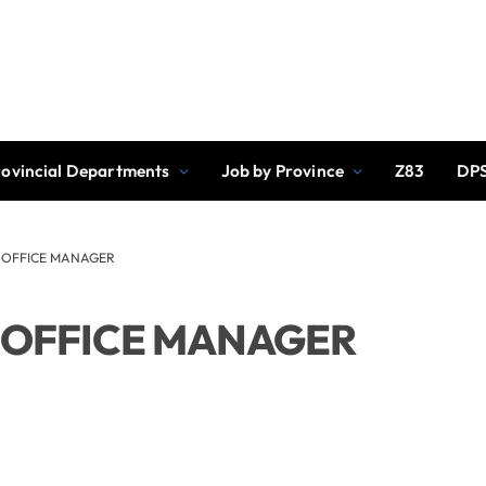
rovincial Departments
Job by Province
Z83
DPS
: OFFICE MANAGER
: OFFICE MANAGER