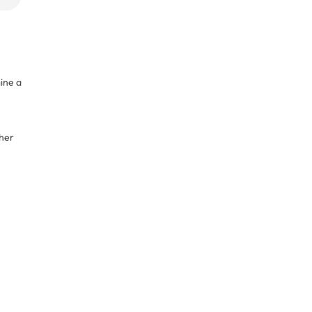
mine a
/her