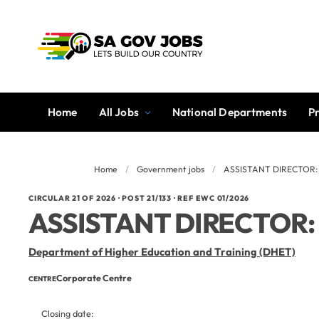
Home
All Jobs
National Departments
P
Home
/
Government jobs
/
ASSISTANT DIRECTOR
CIRCULAR 21 OF 2026 · POST 21/133 · REF EWC 01/2026
ASSISTANT DIRECTOR
Department of Higher Education and Training (DHET)
Corporate Centre
CENTRE
Closing date: