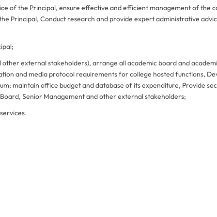
ice of the Principal, ensure effective and efficient management of the c
the Principal, Conduct research and provide expert administrative advic
ipal;
 other external stakeholders), arrange all academic board and academ
tation and media protocol requirements for college hosted functions, De
m; maintain office budget and database of its expenditure, Provide sec
c Board, Senior Management and other external stakeholders;
services.