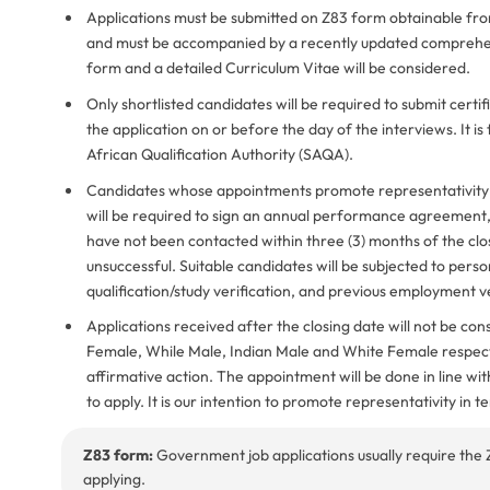
Applications must be submitted on Z83 form obtainable fr
and must be accompanied by a recently updated comprehens
form and a detailed Curriculum Vitae will be considered.
Only shortlisted candidates will be required to submit cert
the application on or before the day of the interviews. It is
African Qualification Authority (SAQA).
Candidates whose appointments promote representativity in
will be required to sign an annual performance agreement, di
have not been contacted within three (3) months of the clo
unsuccessful. Suitable candidates will be subjected to person
qualification/study verification, and previous employment ve
Applications received after the closing date will not be c
Female, While Male, Indian Male and White Female respecti
affirmative action. The appointment will be done in line w
to apply. It is our intention to promote representativity in t
Z83 form:
Government job applications usually require the 
applying.