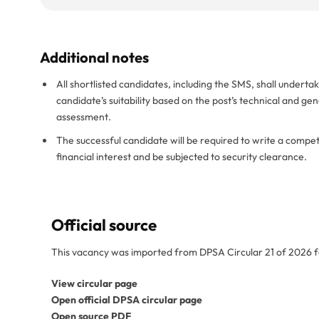
Additional notes
All shortlisted candidates, including the SMS, shall undert
candidate’s suitability based on the post’s technical and ge
assessment.
The successful candidate will be required to write a comp
financial interest and be subjected to security clearance.
Official source
This vacancy was imported from DPSA Circular 21 of 2026 f
View circular page
Open official DPSA circular page
Open source PDF