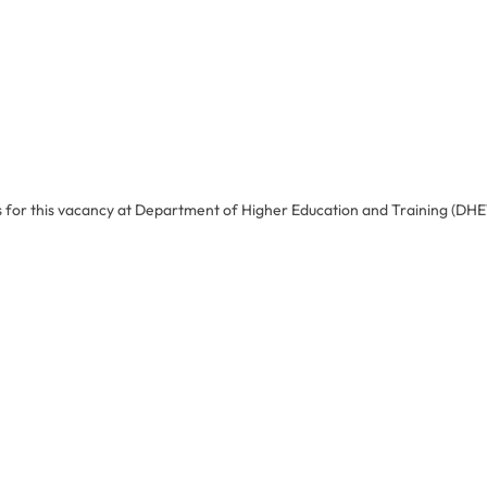
s for this vacancy at Department of Higher Education and Training (DHE