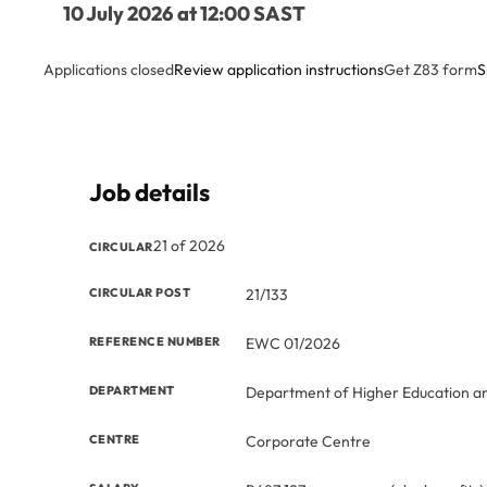
10 July 2026 at 12:00 SAST
Applications closed
Review application instructions
Get Z83 form
S
Job details
21 of 2026
CIRCULAR
CIRCULAR POST
21/133
REFERENCE NUMBER
EWC 01/2026
DEPARTMENT
Department of Higher Education an
CENTRE
Corporate Centre