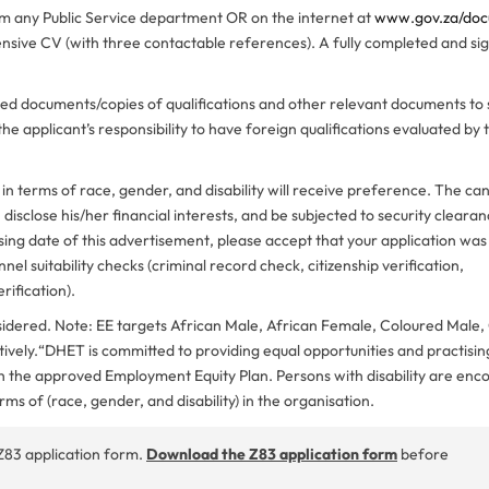
om any Public Service department OR on the internet at
www.gov.za/do
ive CV (with three contactable references). A fully completed and si
ified documents/copies of qualifications and other relevant documents to
 the applicant’s responsibility to have foreign qualifications evaluated by
 terms of race, gender, and disability will receive preference. The can
sclose his/her financial interests, and be subjected to security clearanc
sing date of this advertisement, please accept that your application was
nel suitability checks (criminal record check, citizenship verification,
rification).
onsidered. Note: EE targets African Male, African Female, Coloured Male
vely.“DHET is committed to providing equal opportunities and practisin
ith the approved Employment Equity Plan. Persons with disability are en
erms of (race, gender, and disability) in the organisation.
Z83 application form.
Download the Z83 application form
before