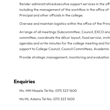
Render administrative/executive support services in the off
including the management of the workflow in the office of 
Principal and other officials in the college;
Oversee and maintain logistics within the office of the Princ
Arrange of all meetings (Subcommittee, Council, EXCO and
committee, coordinate the dẻcor layout, food service, invi
agendas and write minutes for the college meeting and foru
support to College Council, Council Committees, Academi
Provide strategic management, monitoring and evaluation 
Enquiries
Ms. MM Masela Tel No: (011) 323 1600
Ms ML Adams Tel No: (011) 323 1600