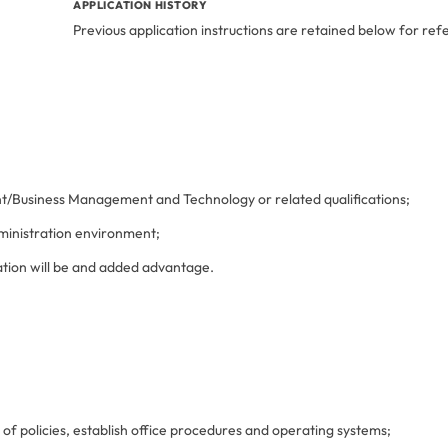
APPLICATION HISTORY
Previous application instructions are retained below for ref
t/Business Management and Technology or related qualifications;
dministration environment;
ion will be and added advantage.
 policies, establish office procedures and operating systems;