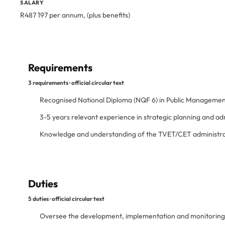
SALARY
R487 197 per annum, (plus benefits)
Requirements
3 requirements · official circular text
Recognised National Diploma (NQF 6) in Public Managemen
3-5 years relevant experience in strategic planning and a
Knowledge and understanding of the TVET/CET administrat
Duties
5 duties · official circular text
Oversee the development, implementation and monitoring of