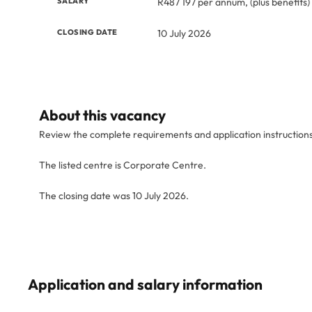
SALARY
R487 197 per annum, (plus benefits)
CLOSING DATE
10 July 2026
About this vacancy
Review the complete requirements and application instruction
The listed centre is Corporate Centre.
The closing date was 10 July 2026.
Application and salary information