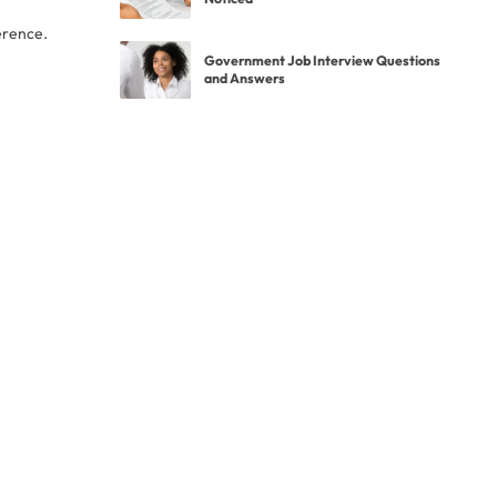
erence.
Government Job Interview Questions
and Answers