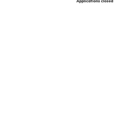
Applications closed