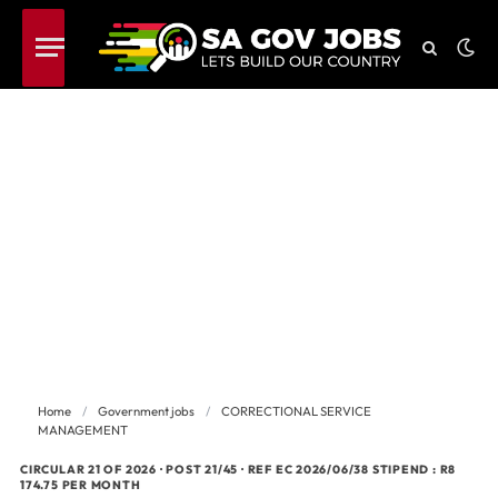
Home
/
Government jobs
/
CORRECTIONAL SERVICE
MANAGEMENT
CIRCULAR 21 OF 2026 · POST 21/45 · REF EC 2026/06/38 STIPEND : R8
174.75 PER MONTH