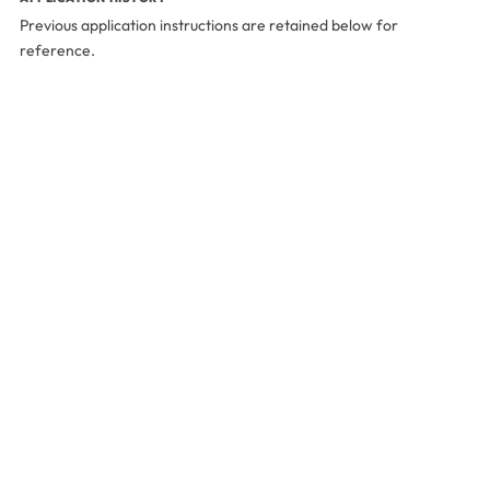
Previous application instructions are retained below for
reference.