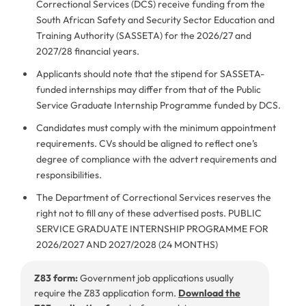
Correctional Services (DCS) receive funding from the
South African Safety and Security Sector Education and
Training Authority (SASSETA) for the 2026/27 and
2027/28 financial years.
Applicants should note that the stipend for SASSETA-
funded internships may differ from that of the Public
Service Graduate Internship Programme funded by DCS.
Candidates must comply with the minimum appointment
requirements. CVs should be aligned to reflect one’s
degree of compliance with the advert requirements and
responsibilities.
The Department of Correctional Services reserves the
right not to fill any of these advertised posts. PUBLIC
SERVICE GRADUATE INTERNSHIP PROGRAMME FOR
2026/2027 AND 2027/2028 (24 MONTHS)
Z83 form:
Government job applications usually
require the Z83 application form.
Download the