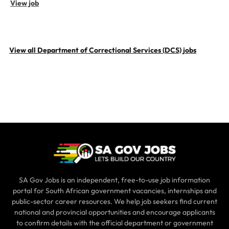
View job
View all Department of Correctional Services (DCS) jobs
SA Gov Jobs is an independent, free-to-use job information
portal for South African government vacancies, internships and
public-sector career resources. We help job seekers find current
national and provincial opportunities and encourage applicants
to confirm details with the official department or government