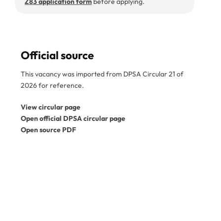
Z83 application form
before applying.
Official source
This vacancy was imported from DPSA Circular 21 of
2026 for reference.
View circular page
Open official DPSA circular page
Open source PDF
Disclaimer:
SA Gov Jobs is an independent job
information service and is not a government
department. This vacancy was imported from the
official DPSA circular PDF. Please confirm the reference
number, closing date, and application instructions in the
original circular before applying. Expired vacancies
are kept for reference only. View the
official DPSA