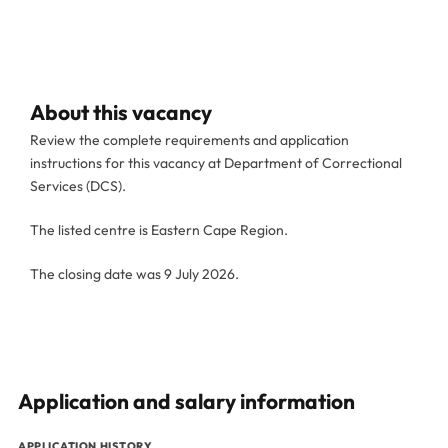
About this vacancy
Review the complete requirements and application
instructions for this vacancy at Department of Correctional
Services (DCS).
The listed centre is Eastern Cape Region.
The closing date was 9 July 2026.
Application and salary information
APPLICATION HISTORY