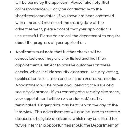
will be borne by the applicant. Please take note that
correspondence will only be conducted with the
shortlisted candidates. If you have not been contacted
within three (3) months of the closing date of the
advertisement, please accept that your application is
unsuccessful. Please do not call the department to enquire
about the progress of your application.
Applicants must note that further checks will be
conducted once they are shortlisted and that their
appointment is subject to positive outcomes on these
checks, which include security clearance, security vetting,
qualification verification and criminal records verification.
Appointment will be provisional, pending the issue of a
security clearance. If you cannot get a security clearance,
your appointment will be re-considered/possibly
terminated. Fingerprints may be taken on the day of the
interview. This advertisement will also be used to create a
database of eligible applicants, which may be utilised for
future internship opportunities should the Department of