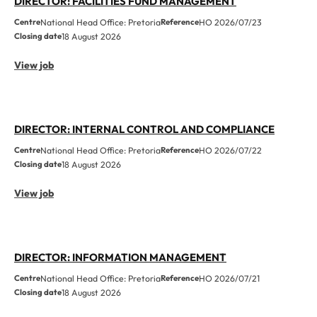
DIRECTOR: FACILITIES FUND MANAGEMENT
Centre
National Head Office: Pretoria
Reference
HO 2026/07/23
Closing date
18 August 2026
View job
DIRECTOR: INTERNAL CONTROL AND COMPLIANCE
Centre
National Head Office: Pretoria
Reference
HO 2026/07/22
Closing date
18 August 2026
View job
DIRECTOR: INFORMATION MANAGEMENT
Centre
National Head Office: Pretoria
Reference
HO 2026/07/21
Closing date
18 August 2026