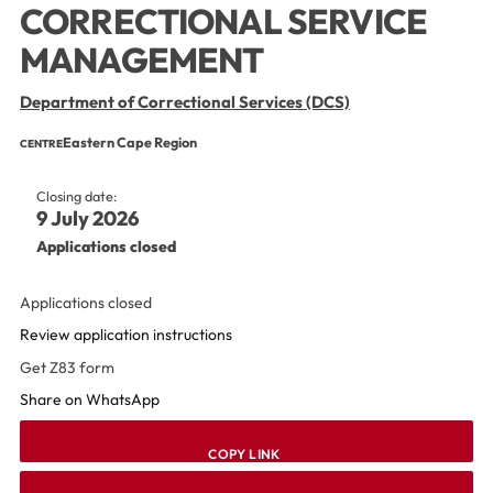
CORRECTIONAL SERVICE
MANAGEMENT
Department of Correctional Services (DCS)
Eastern Cape Region
CENTRE
Closing date:
9 July 2026
Applications closed
Applications closed
Review application instructions
Get Z83 form
Share on WhatsApp
COPY LINK