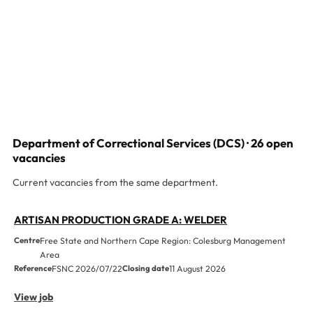
Department of Correctional Services (DCS) · 26 open
vacancies
Current vacancies from the same department.
ARTISAN PRODUCTION GRADE A: WELDER
Centre
Free State and Northern Cape Region: Colesburg Management
Area
Reference
FSNC 2026/07/22
Closing date
11 August 2026
View job