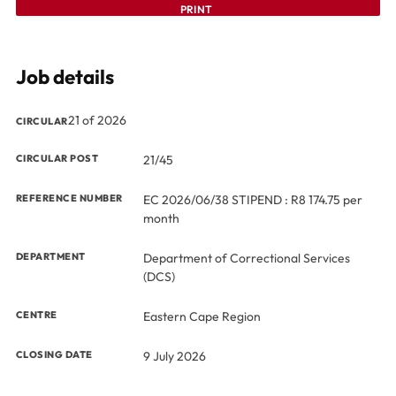
PRINT
Job details
21 of 2026
CIRCULAR
CIRCULAR POST
21/45
REFERENCE NUMBER
EC 2026/06/38 STIPEND : R8 174.75 per
month
DEPARTMENT
Department of Correctional Services
(DCS)
CENTRE
Eastern Cape Region
CLOSING DATE
9 July 2026