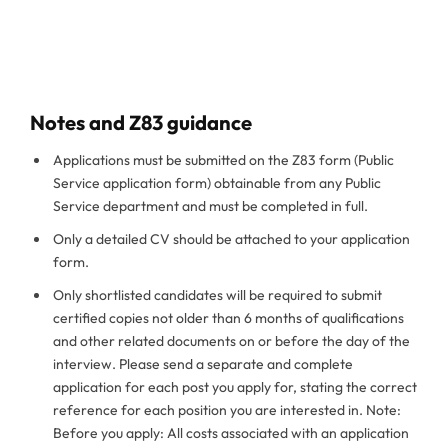
Notes and Z83 guidance
Applications must be submitted on the Z83 form (Public
Service application form) obtainable from any Public
Service department and must be completed in full.
Only a detailed CV should be attached to your application
form.
Only shortlisted candidates will be required to submit
certified copies not older than 6 months of qualifications
and other related documents on or before the day of the
interview. Please send a separate and complete
application for each post you apply for, stating the correct
reference for each position you are interested in. Note:
Before you apply: All costs associated with an application