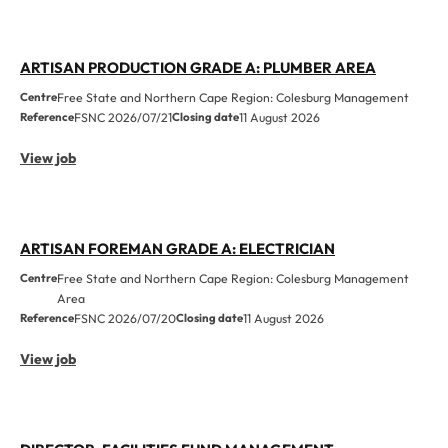
ARTISAN PRODUCTION GRADE A: PLUMBER AREA
Centre
Free State and Northern Cape Region: Colesburg Management
Reference
FSNC 2026/07/21
Closing date
11 August 2026
View job
ARTISAN FOREMAN GRADE A: ELECTRICIAN
Centre
Free State and Northern Cape Region: Colesburg Management
Area
Reference
FSNC 2026/07/20
Closing date
11 August 2026
View job