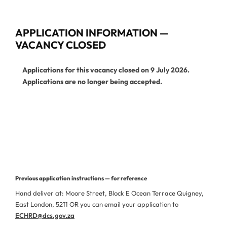
APPLICATION INFORMATION —
VACANCY CLOSED
Applications for this vacancy closed on 9 July 2026.
Applications are no longer being accepted.
View Current Vacancies
More Jobs from This Department
Previous application instructions — for reference
Hand deliver at: Moore Street, Block E Ocean Terrace Quigney,
East London, 5211 OR you can email your application to
ECHRD@dcs.gov.za