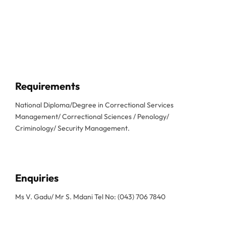
Requirements
National Diploma/Degree in Correctional Services
Management/ Correctional Sciences / Penology/
Criminology/ Security Management.
Enquiries
Ms V. Gadu/ Mr S. Mdani Tel No: (043) 706 7840