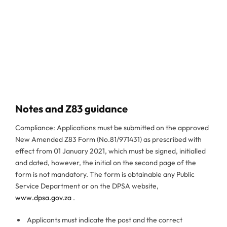
Notes and Z83 guidance
Compliance: Applications must be submitted on the approved
New Amended Z83 Form (No.81/971431) as prescribed with
effect from 01 January 2021, which must be signed, initialled
and dated, however, the initial on the second page of the
form is not mandatory. The form is obtainable any Public
Service Department or on the DPSA website,
www.dpsa.gov.za
.
Applicants must indicate the post and the correct