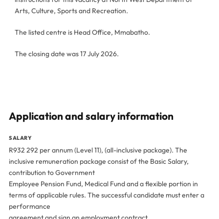
Arts, Culture, Sports and Recreation.
The listed centre is Head Office, Mmabatho.
The closing date was 17 July 2026.
Application and salary information
SALARY
R932 292 per annum (Level 11), (all-inclusive package). The
inclusive remuneration package consist of the Basic Salary,
contribution to Government
Employee Pension Fund, Medical Fund and a flexible portion in
terms of applicable rules. The successful candidate must enter a
performance
agreement and sign an employment contract.