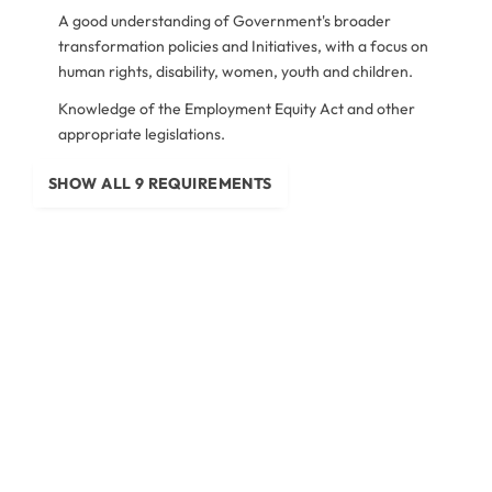
A good understanding of Government's broader
transformation policies and Initiatives, with a focus on
human rights, disability, women, youth and children.
Knowledge of the Employment Equity Act and other
appropriate legislations.
SHOW ALL 9 REQUIREMENTS