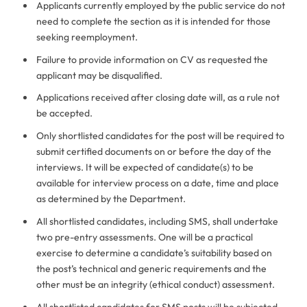
Applicants currently employed by the public service do not
need to complete the section as it is intended for those
seeking reemployment.
Failure to provide information on CV as requested the
applicant may be disqualified.
Applications received after closing date will, as a rule not
be accepted.
Only shortlisted candidates for the post will be required to
submit certified documents on or before the day of the
interviews. It will be expected of candidate(s) to be
available for interview process on a date, time and place
as determined by the Department.
All shortlisted candidates, including SMS, shall undertake
two pre-entry assessments. One will be a practical
exercise to determine a candidate’s suitability based on
the post’s technical and generic requirements and the
other must be an integrity (ethical conduct) assessment.
All shortlisted candidates for SMS posts will be subjected