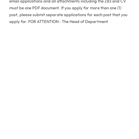
email applications and all attachments including the Z83 and CV
must be one PDF document. If you apply for more than one (1)
post, please submit separate applications for each post that you
apply for. FOR ATTENTION : The Head of Department