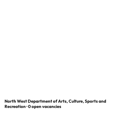
North West Department of Arts, Culture, Sports and
Recreation · 0 open vacancies