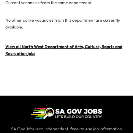
Current vacancies from the same department.
No other active vacancies from this department are currently
available.
View all North West Department of Arts, Culture, Sports and
Recreation jobs
SA Gov Jobs is an independent, free-to-use job information