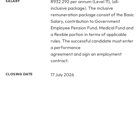
SALARY
R932 292 per annum (Level 11), (all-
inclusive package). The inclusive
remuneration package consist of the Basic
Salary, contribution to Government
Employee Pension Fund, Medical Fund and
a flexible portion in terms of applicable
rules. The successful candidate must enter
a performance
agreement and sign an employment
contract.
CLOSING DATE
17 July 2026