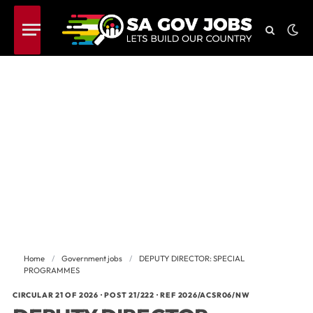
Home
/
Government jobs
/
DEPUTY DIRECTOR: SPECIAL
PROGRAMMES
CIRCULAR 21 OF 2026 · POST 21/222 · REF 2026/ACSR06/NW