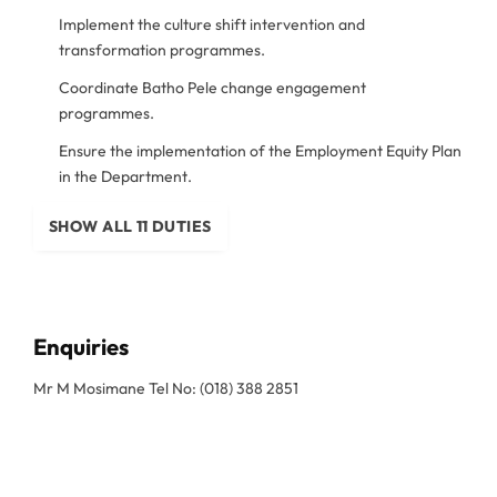
Implement the culture shift intervention and
transformation programmes.
Coordinate Batho Pele change engagement
programmes.
Ensure the implementation of the Employment Equity Plan
in the Department.
SHOW ALL 11 DUTIES
Enquiries
Mr M Mosimane Tel No: (018) 388 2851