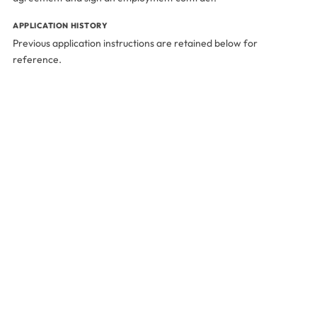
APPLICATION HISTORY
Previous application instructions are retained below for
reference.