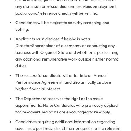
any dismissal for misconduct and previous employment
background/reference checks will be verified.
Candidates will be subject to security screening and
vetting.
Applicants must disclose if he/she is not a
Director/Shareholder of a company or conducting any
business with Organ of State and whether is performing
any additional remunerative work outside his/her normal
duties.
The successful candidate will enter into an Annual
Performance Agreement, and also annually disclose
his/her financial interest.
The Department reserves the right not to make
appointments. Note: Candidates who previously applied
for re-advertised posts are encouraged to re-apply.
Candidates requiring additional information regarding
advertised post must direct their enquiries to the relevant