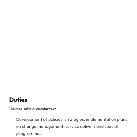
Duties
11 duties · official circular text
Development of policies, strategies, implementation plans
on change management, service delivery and special
programmes.