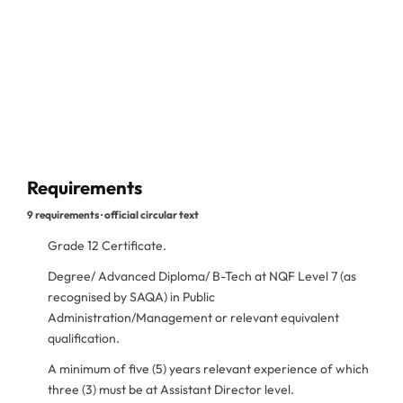
Requirements
9 requirements · official circular text
Grade 12 Certificate.
Degree/ Advanced Diploma/ B-Tech at NQF Level 7 (as
recognised by SAQA) in Public
Administration/Management or relevant equivalent
qualification.
A minimum of five (5) years relevant experience of which
three (3) must be at Assistant Director level.