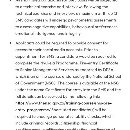
to a technical exercise and interview. Following the
technical exercise and interview, a maximum of three (3)
SMS candidates will undergo psychometric assessments
to assess cognitive capabilities, behavioural preferences,
emotional intelligence, and integrity.
Applicants could be required to provide consent for
access to their social media accounts. Prior to
appointment for SMS, a candidate would be required to
complete the Nyukela Programme: Pre-entry Certificate
to Senior Management Services as endorsed by DPSA
which is an online course, endorsed by the National School
of Government (NSG). The course is available at the NSG
under the name Certificate for entry into the SMS and the
full details can be sourced by the following link:
https://www.thensg.gov.za/training-course/sms-pre-
entry-programme/
Shortlisted candidate(s) will be
required to undergo personal suitability checks, which
include criminal records, citizenship, financial
credits/assets, qualifications verification, verification of