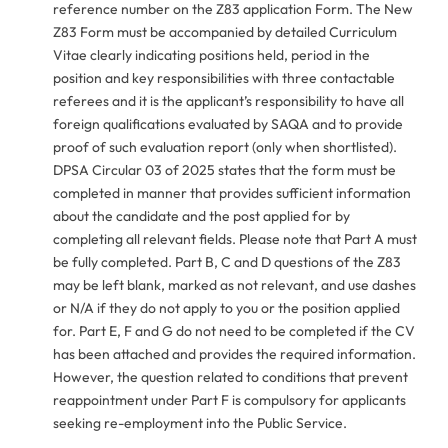
reference number on the Z83 application Form. The New
Z83 Form must be accompanied by detailed Curriculum
Vitae clearly indicating positions held, period in the
position and key responsibilities with three contactable
referees and it is the applicant’s responsibility to have all
foreign qualifications evaluated by SAQA and to provide
proof of such evaluation report (only when shortlisted).
DPSA Circular 03 of 2025 states that the form must be
completed in manner that provides sufficient information
about the candidate and the post applied for by
completing all relevant fields. Please note that Part A must
be fully completed. Part B, C and D questions of the Z83
may be left blank, marked as not relevant, and use dashes
or N/A if they do not apply to you or the position applied
for. Part E, F and G do not need to be completed if the CV
has been attached and provides the required information.
However, the question related to conditions that prevent
reappointment under Part F is compulsory for applicants
seeking re-employment into the Public Service.