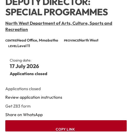
DEPUTY DIRECTOR:
SPECIAL PROGRAMMES
North West Department of Arts, Culture, Sports and
Recreation
Head Office, Mmabatho
North West
CENTRE
PROVINCE
Level 11
LEVEL
Closing date:
17 July 2026
Applications closed
Applications closed
Review application instructions
Get Z83 form
Share on WhatsApp
COPY LINK