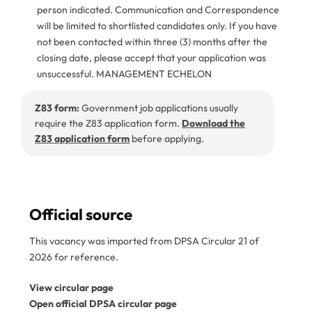
person indicated. Communication and Correspondence
will be limited to shortlisted candidates only. If you have
not been contacted within three (3) months after the
closing date, please accept that your application was
unsuccessful. MANAGEMENT ECHELON
Z83 form:
Government job applications usually
require the Z83 application form.
Download the
Z83 application form
before applying.
Official source
This vacancy was imported from DPSA Circular 21 of
2026 for reference.
View circular page
Open official DPSA circular page