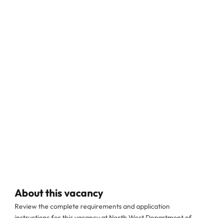
About this vacancy
Review the complete requirements and application
instructions for this vacancy at North West Department of