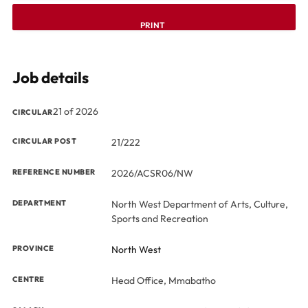
PRINT
Job details
21 of 2026
CIRCULAR
CIRCULAR POST
21/222
REFERENCE NUMBER
2026/ACSR06/NW
DEPARTMENT
North West Department of Arts, Culture,
Sports and Recreation
PROVINCE
North West
CENTRE
Head Office, Mmabatho