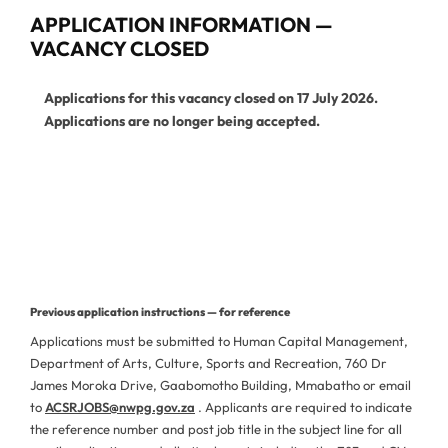
APPLICATION INFORMATION —
VACANCY CLOSED
Applications for this vacancy closed on 17 July 2026.
Applications are no longer being accepted.
View Current Vacancies
More Jobs from This Department
Previous application instructions — for reference
Applications must be submitted to Human Capital Management,
Department of Arts, Culture, Sports and Recreation, 760 Dr
James Moroka Drive, Gaabomotho Building, Mmabatho or email
to
ACSRJOBS@nwpg.gov.za
. Applicants are required to indicate
the reference number and post job title in the subject line for all