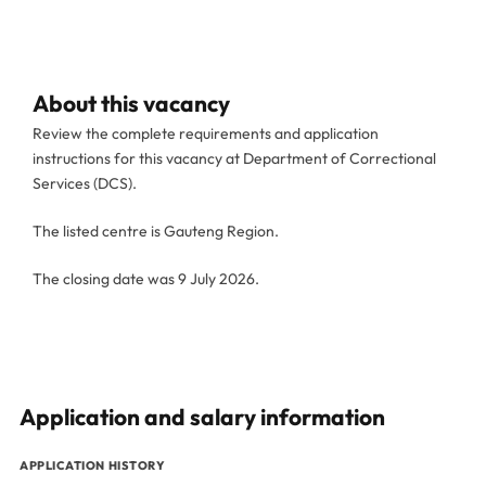
About this vacancy
Review the complete requirements and application
instructions for this vacancy at Department of Correctional
Services (DCS).
The listed centre is Gauteng Region.
The closing date was 9 July 2026.
Application and salary information
APPLICATION HISTORY