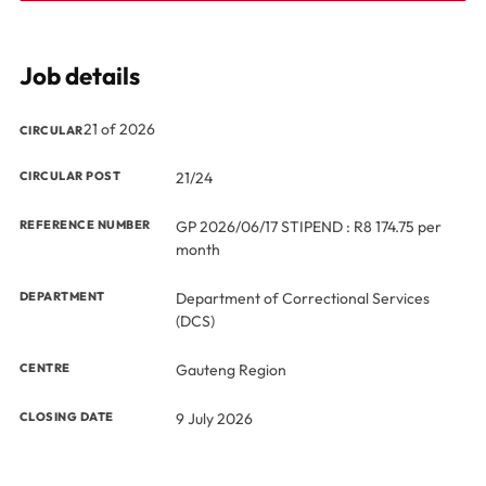
Job details
21 of 2026
CIRCULAR
CIRCULAR POST
21/24
REFERENCE NUMBER
GP 2026/06/17 STIPEND : R8 174.75 per
month
DEPARTMENT
Department of Correctional Services
(DCS)
CENTRE
Gauteng Region
CLOSING DATE
9 July 2026