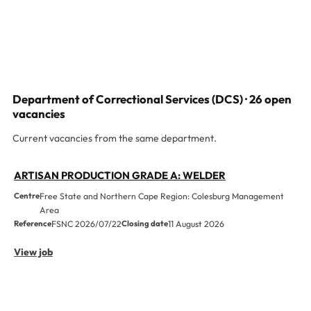
Department of Correctional Services (DCS) · 26 open
vacancies
Current vacancies from the same department.
ARTISAN PRODUCTION GRADE A: WELDER
Centre
Free State and Northern Cape Region: Colesburg Management
Area
Reference
FSNC 2026/07/22
Closing date
11 August 2026
View job