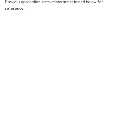
Previous application instructions are retained below for
reference.