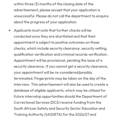
within three (3) months of the closing date of the
advertisement, please accept that your application is
unsuccessful. Please do not call the department to enquire
about the progress of your application.
Applicants must note that further checks will be
conducted once they are shortlisted and that their
appointment is subject to positive outcomes on these
checks, which include security clearance, security vetting,
qualification verification and criminal records verification.
Appointment will be provisional, pending the issue of a
security clearance. If you cannot get a security clearance,
your appointment will be re-considered/possibly
terminated. Fingerprints may be taken on the day of the
interview. This advertisement will also be used to create a
database of eligible applicants, which may be utilised for
future internship opportunities should the Department of
Correctional Services (DCS) receive funding from the
South African Safety and Security Sector Education and
Training Authority (SASSETA) for the 2026/27 and