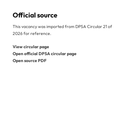
Official source
This vacancy was imported from DPSA Circular 21 of
2026 for reference.
View circular page
Open official DPSA circular page
Open source PDF
Disclaimer:
SA Gov Jobs is an independent job
information service and is not a government
department. This vacancy was imported from the
official DPSA circular PDF. Please confirm the reference
number, closing date, and application instructions in the
original circular before applying. Expired vacancies
are kept for reference only. View the
official DPSA
vacancy circulars
.