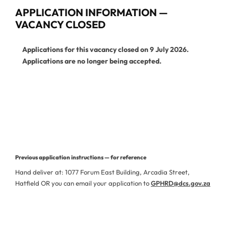
APPLICATION INFORMATION —
VACANCY CLOSED
Applications for this vacancy closed on 9 July 2026.
Applications are no longer being accepted.
View Current Vacancies
More Jobs from This Department
Previous application instructions — for reference
Hand deliver at: 1077 Forum East Building, Arcadia Street,
Hatfield OR you can email your application to
GPHRD@dcs.gov.za