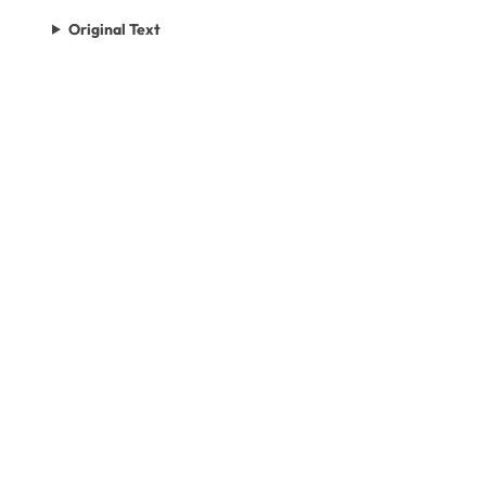
Original Text