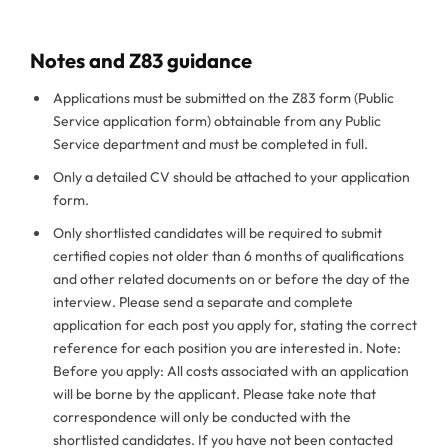
Notes and Z83 guidance
Applications must be submitted on the Z83 form (Public
Service application form) obtainable from any Public
Service department and must be completed in full.
Only a detailed CV should be attached to your application
form.
Only shortlisted candidates will be required to submit
certified copies not older than 6 months of qualifications
and other related documents on or before the day of the
interview. Please send a separate and complete
application for each post you apply for, stating the correct
reference for each position you are interested in. Note:
Before you apply: All costs associated with an application
will be borne by the applicant. Please take note that
correspondence will only be conducted with the
shortlisted candidates. If you have not been contacted