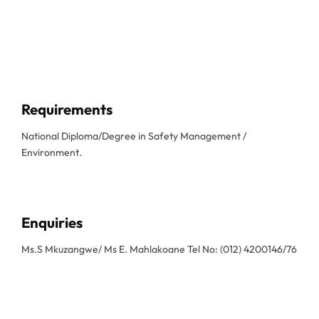
Requirements
National Diploma/Degree in Safety Management /
Environment.
Enquiries
Ms.S Mkuzangwe/ Ms E. Mahlakoane Tel No: (012) 4200146/76