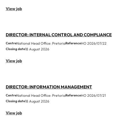
View job
DIRECTOR: INTERNAL CONTROL AND COMPLIANCE
Centre
National Head Office: Pretoria
Reference
HO 2026/07/22
Closing date
18 August 2026
View job
DIRECTOR: INFORMATION MANAGEMENT
Centre
National Head Office: Pretoria
Reference
HO 2026/07/21
Closing date
18 August 2026
View job