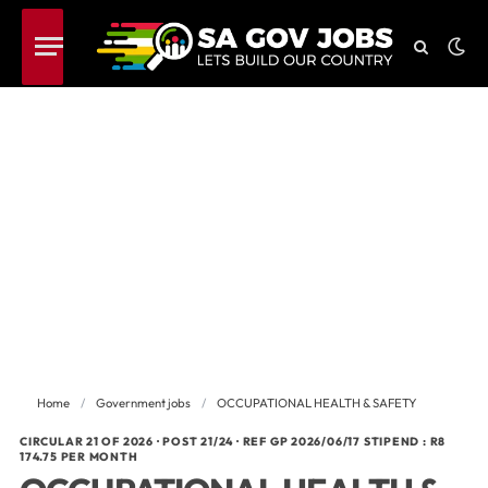
Home
/
Government jobs
/
OCCUPATIONAL HEALTH & SAFETY
CIRCULAR 21 OF 2026 · POST 21/24 · REF GP 2026/06/17 STIPEND : R8
174.75 PER MONTH