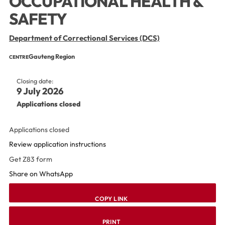
OCCUPATIONAL HEALTH &
SAFETY
Department of Correctional Services (DCS)
Gauteng Region
CENTRE
Closing date:
9 July 2026
Applications closed
Applications closed
Review application instructions
Get Z83 form
Share on WhatsApp
COPY LINK
PRINT