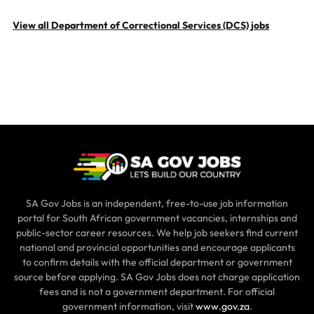
View all Department of Correctional Services (DCS) jobs
SA Gov Jobs is an independent, free-to-use job information
portal for South African government vacancies, internships and
public-sector career resources. We help job seekers find current
national and provincial opportunities and encourage applicants
to confirm details with the official department or government
source before applying. SA Gov Jobs does not charge application
fees and is not a government department. For official
government information, visit
www.gov.za
.