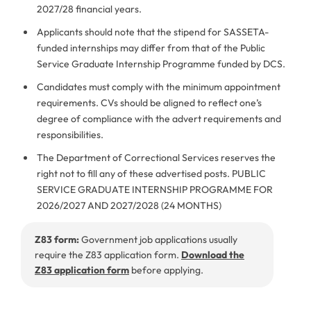
2027/28 financial years.
Applicants should note that the stipend for SASSETA-
funded internships may differ from that of the Public
Service Graduate Internship Programme funded by DCS.
Candidates must comply with the minimum appointment
requirements. CVs should be aligned to reflect one’s
degree of compliance with the advert requirements and
responsibilities.
The Department of Correctional Services reserves the
right not to fill any of these advertised posts. PUBLIC
SERVICE GRADUATE INTERNSHIP PROGRAMME FOR
2026/2027 AND 2027/2028 (24 MONTHS)
Z83 form:
Government job applications usually
require the Z83 application form.
Download the
Z83 application form
before applying.