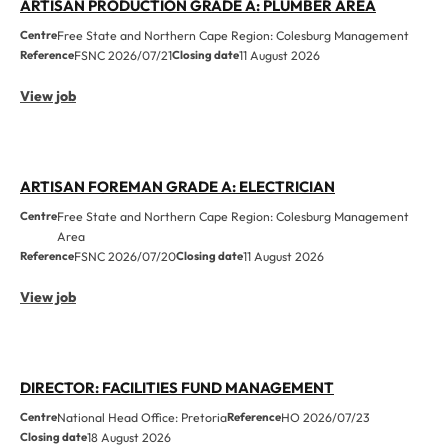
ARTISAN PRODUCTION GRADE A: PLUMBER AREA
Centre
Free State and Northern Cape Region: Colesburg Management
Reference
FSNC 2026/07/21
Closing date
11 August 2026
View job
ARTISAN FOREMAN GRADE A: ELECTRICIAN
Centre
Free State and Northern Cape Region: Colesburg Management
Area
Reference
FSNC 2026/07/20
Closing date
11 August 2026
View job
DIRECTOR: FACILITIES FUND MANAGEMENT
Centre
National Head Office: Pretoria
Reference
HO 2026/07/23
Closing date
18 August 2026