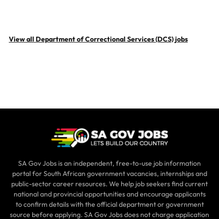
View all Department of Correctional Services (DCS) jobs
SA Gov Jobs is an independent, free-to-use job information
portal for South African government vacancies, internships and
public-sector career resources. We help job seekers find current
national and provincial opportunities and encourage applicants
to confirm details with the official department or government
source before applying. SA Gov Jobs does not charge application