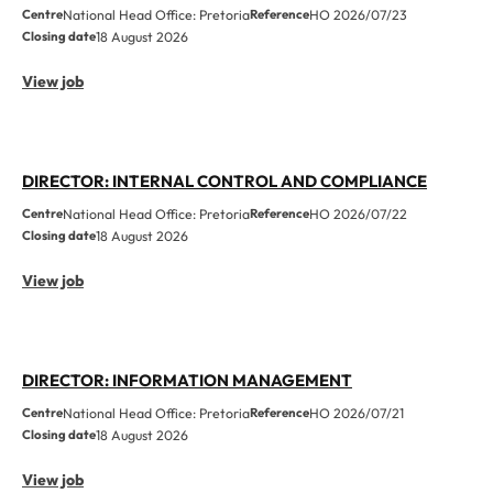
Centre
National Head Office: Pretoria
Reference
HO 2026/07/23
Closing date
18 August 2026
View job
DIRECTOR: INTERNAL CONTROL AND COMPLIANCE
Centre
National Head Office: Pretoria
Reference
HO 2026/07/22
Closing date
18 August 2026
View job
DIRECTOR: INFORMATION MANAGEMENT
Centre
National Head Office: Pretoria
Reference
HO 2026/07/21
Closing date
18 August 2026
View job