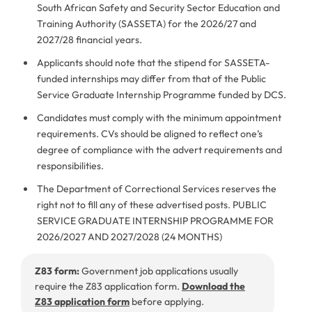
South African Safety and Security Sector Education and
Training Authority (SASSETA) for the 2026/27 and
2027/28 financial years.
Applicants should note that the stipend for SASSETA-
funded internships may differ from that of the Public
Service Graduate Internship Programme funded by DCS.
Candidates must comply with the minimum appointment
requirements. CVs should be aligned to reflect one’s
degree of compliance with the advert requirements and
responsibilities.
The Department of Correctional Services reserves the
right not to fill any of these advertised posts. PUBLIC
SERVICE GRADUATE INTERNSHIP PROGRAMME FOR
2026/2027 AND 2027/2028 (24 MONTHS)
Z83 form:
Government job applications usually
require the Z83 application form.
Download the
Z83 application form
before applying.