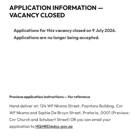
APPLICATION INFORMATION —
VACANCY CLOSED
Applications for this vacancy closed on 9 July 2026.
Applications are no longer being accepted.
View Current Vacancies
More Jobs from This Department
Previous application instructions — for reference
Hand deliver at: 124 WF Nkomo Street, Poyntons Building, Cnr
WF Nkomo and Sophie De Bruyn Street, Pretoria, 0001 (Previous:
Cnr Church and Schubart Street) OR you can email your
application to
HQHRD@dcs.gov.za