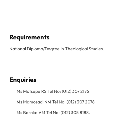
Requirements
National Diploma/Degree in Theological Studies.
Enquiries
Ms Motsepe RS Tel No: (012) 307 2176
Ms Mamosadi NM Tel No: (012) 307 2078
Ms Boroko VM Tel No: (012) 305 8188.