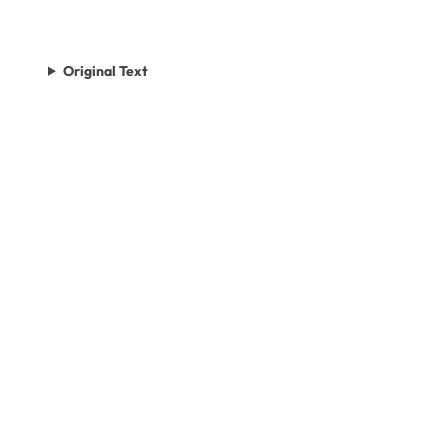
Original Text