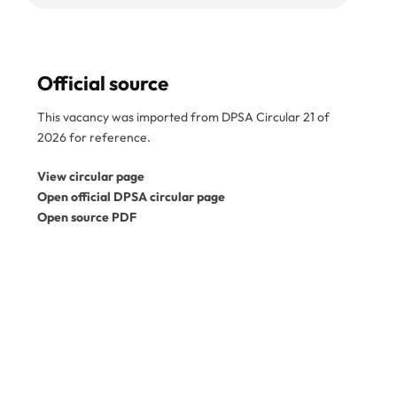
Official source
This vacancy was imported from DPSA Circular 21 of
2026 for reference.
View circular page
Open official DPSA circular page
Open source PDF
Disclaimer:
SA Gov Jobs is an independent job
information service and is not a government
department. This vacancy was imported from the
official DPSA circular PDF. Please confirm the reference
number, closing date, and application instructions in the
original circular before applying. Expired vacancies
are kept for reference only. View the
official DPSA
vacancy circulars
.