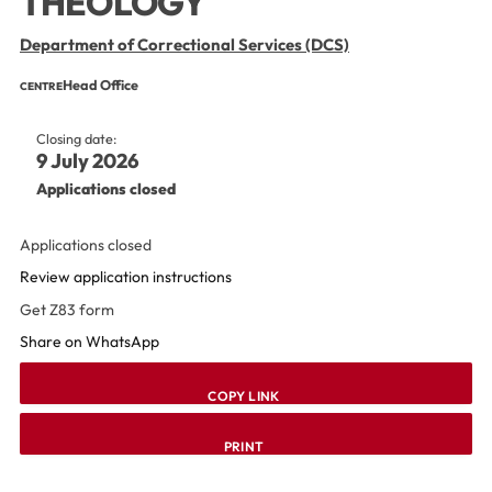
THEOLOGY
Department of Correctional Services (DCS)
Head Office
CENTRE
Closing date:
9 July 2026
Applications closed
Applications closed
Review application instructions
Get Z83 form
Share on WhatsApp
COPY LINK
PRINT