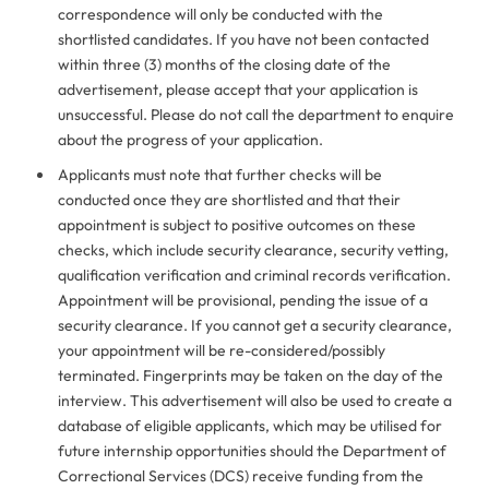
correspondence will only be conducted with the
shortlisted candidates. If you have not been contacted
within three (3) months of the closing date of the
advertisement, please accept that your application is
unsuccessful. Please do not call the department to enquire
about the progress of your application.
Applicants must note that further checks will be
conducted once they are shortlisted and that their
appointment is subject to positive outcomes on these
checks, which include security clearance, security vetting,
qualification verification and criminal records verification.
Appointment will be provisional, pending the issue of a
security clearance. If you cannot get a security clearance,
your appointment will be re-considered/possibly
terminated. Fingerprints may be taken on the day of the
interview. This advertisement will also be used to create a
database of eligible applicants, which may be utilised for
future internship opportunities should the Department of
Correctional Services (DCS) receive funding from the