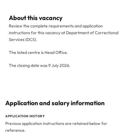
About this vacancy
Review the complete requirements and application
instructions for this vacancy at Department of Correctional
Services (DCS).
The listed centre is Head Office.
The closing date was 9 July 2026.
Application and salary information
APPLICATION HISTORY
Previous application instructions are retained below for
reference.