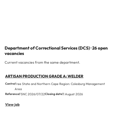
Department of Correctional Services (DCS) · 26 open
vacancies
Current vacancies from the same department.
ARTISAN PRODUCTION GRADE A: WELDER
Centre
Free State and Northern Cape Region: Colesburg Management
Area
Reference
FSNC 2026/07/22
Closing date
11 August 2026
View job