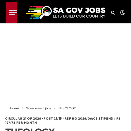
Home
/
Government jobs
/
THEOLOGY
CIRCULAR 21 OF 2026 · POST 21/15 · REF HO 2026/06/08 STIPEND : R8
174.75 PER MONTH