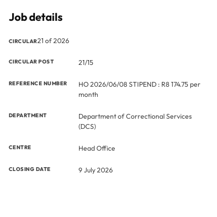
Job details
21 of 2026
CIRCULAR
CIRCULAR POST
21/15
REFERENCE NUMBER
HO 2026/06/08 STIPEND : R8 174.75 per
month
DEPARTMENT
Department of Correctional Services
(DCS)
CENTRE
Head Office
CLOSING DATE
9 July 2026