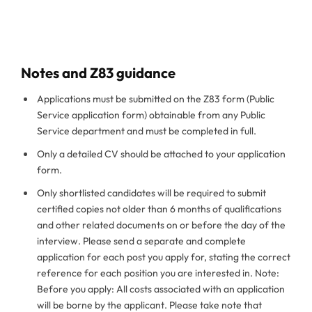
Notes and Z83 guidance
Applications must be submitted on the Z83 form (Public
Service application form) obtainable from any Public
Service department and must be completed in full.
Only a detailed CV should be attached to your application
form.
Only shortlisted candidates will be required to submit
certified copies not older than 6 months of qualifications
and other related documents on or before the day of the
interview. Please send a separate and complete
application for each post you apply for, stating the correct
reference for each position you are interested in. Note:
Before you apply: All costs associated with an application
will be borne by the applicant. Please take note that