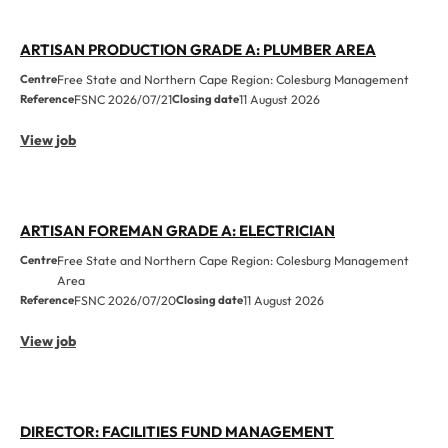
ARTISAN PRODUCTION GRADE A: PLUMBER AREA
Centre
Free State and Northern Cape Region: Colesburg Management
Reference
FSNC 2026/07/21
Closing date
11 August 2026
View job
ARTISAN FOREMAN GRADE A: ELECTRICIAN
Centre
Free State and Northern Cape Region: Colesburg Management
Area
Reference
FSNC 2026/07/20
Closing date
11 August 2026
View job
DIRECTOR: FACILITIES FUND MANAGEMENT