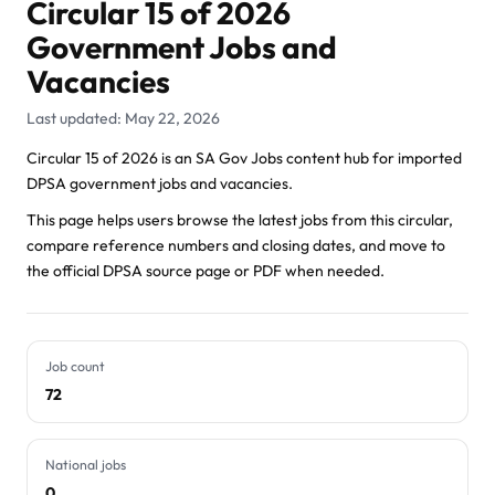
Circular 15 of 2026
Government Jobs and
Vacancies
Last updated: May 22, 2026
Circular 15 of 2026 is an SA Gov Jobs content hub for imported
DPSA government jobs and vacancies.
This page helps users browse the latest jobs from this circular,
compare reference numbers and closing dates, and move to
the official DPSA source page or PDF when needed.
Job count
72
National jobs
0