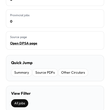
Provincial jobs
0
Source page
Open DPSA page
Quick Jump
Summary
Source PDFs
Other Circulars
View Filter
All jobs