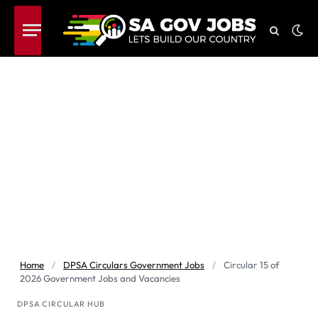
Home
/
DPSA Circulars Government Jobs
/
Circular 15 of
2026 Government Jobs and Vacancies
DPSA CIRCULAR HUB