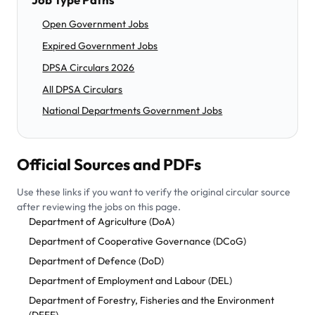
Open Government Jobs
Expired Government Jobs
DPSA Circulars 2026
All DPSA Circulars
National Departments Government Jobs
Official Sources and PDFs
Use these links if you want to verify the original circular source
after reviewing the jobs on this page.
Department of Agriculture (DoA)
Department of Cooperative Governance (DCoG)
Department of Defence (DoD)
Department of Employment and Labour (DEL)
Department of Forestry, Fisheries and the Environment