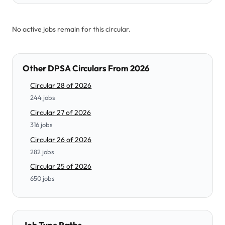
No active jobs remain for this circular.
Other DPSA Circulars From 2026
Circular 28 of 2026
244 jobs
Circular 27 of 2026
316 jobs
Circular 26 of 2026
282 jobs
Circular 25 of 2026
650 jobs
Job Type Paths