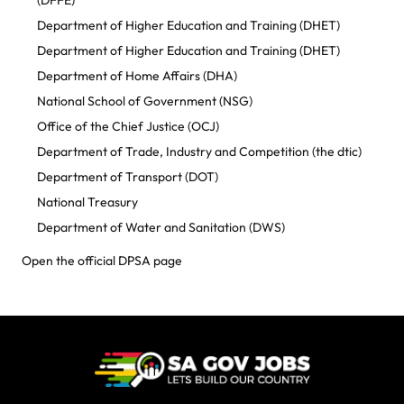
(DFFE)
Department of Higher Education and Training (DHET)
Department of Higher Education and Training (DHET)
Department of Home Affairs (DHA)
National School of Government (NSG)
Office of the Chief Justice (OCJ)
Department of Trade, Industry and Competition (the dtic)
Department of Transport (DOT)
National Treasury
Department of Water and Sanitation (DWS)
Open the official DPSA page