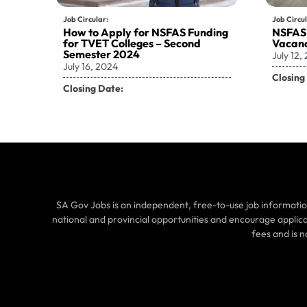
Job Circular:
Job Circul
How to Apply for NSFAS Funding
NSFAS
for TVET Colleges – Second
Vacanc
Semester 2024
July 12,
July 16, 2024
Closing
Closing Date:
SA Gov Jobs is an independent, free-to-use job informatio
national and provincial opportunities and encourage applic
fees and is 