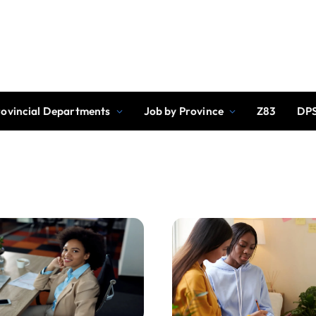
rovincial Departments
Job by Province
Z83
DPS