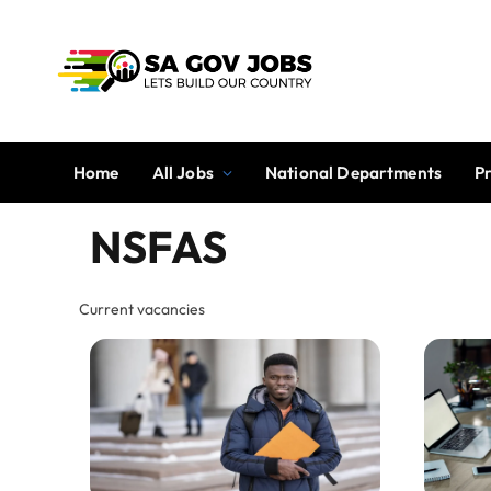
Home
All Jobs
National Departments
P
NSFAS
Current vacancies