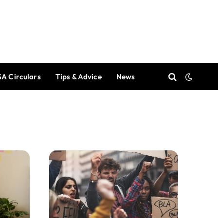
A Circulars
Tips & Advice
News