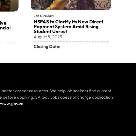
Job Circular:
NSFAS to Clarify its New Direct
ive
Payment System Amid Rising
ncial
Student Unrest
August 8, 2023
Closing Date:
-sector career resources. We help job seekers find current
ce before applying. SA Gov Jobs does not charge application
www.gov.za
.