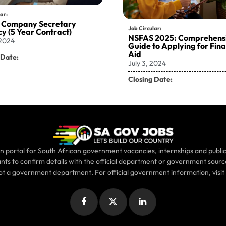
ar:
 Company Secretary
Job Circular:
y (5 Year Contract)
NSFAS 2025: Comprehens
 2024
Guide to Applying for Fina
Aid
 Date:
July 3, 2024
Closing Date:
n portal for South African government vacancies, internships and public
ants to confirm details with the official department or government sour
not a government department. For official government information, visit
Facebook
X
LinkedIn
(Twitter)