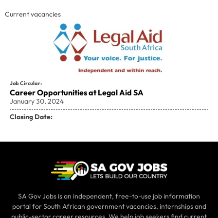
Current vacancies
Job Circular:
Career Opportunities at Legal Aid SA
January 30, 2024
Closing Date:
SA Gov Jobs is an independent, free-to-use job information
portal for South African government vacancies, internships and
public-sector career resources. We help job seekers find current