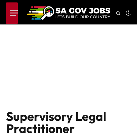
Supervisory Legal
Practitioner