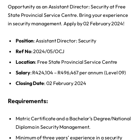
Opportunity as an Assistant Director: Security at Free
State Provincial Service Centre. Bring your experience
in security management. Apply by 02 February 2024!
Position
: Assistant Director: Security
Ref No
: 2024/05/OCJ
Location
: Free State Provincial Service Centre
Salary
: R424,104 – R496,467 per annum (Level 09)
Closing Date
: 02 February 2024
Requirements:
Matric Certificate and a Bachelor’s Degree/National
Diploma in Security Management.
Minimum of three years’ experience in a security