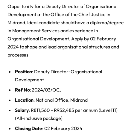
Opportunity for a Deputy Director of Organisational
Development at the Office of the Chief Justice in
Midrand. Ideal candidate should have a diploma/degree
in Management Services and experience in
Organisational Development. Apply by 02 February
2024 to shape and lead organisational structures and
processes!
Position
: Deputy Director: Organisational
Development
Ref No
: 2024/03/OCJ
Location
: National Office, Midrand
Salary
: R811,560 – R952,485 per annum (Level 11)
(All-inclusive package)
Closing Date
: 02 February 2024