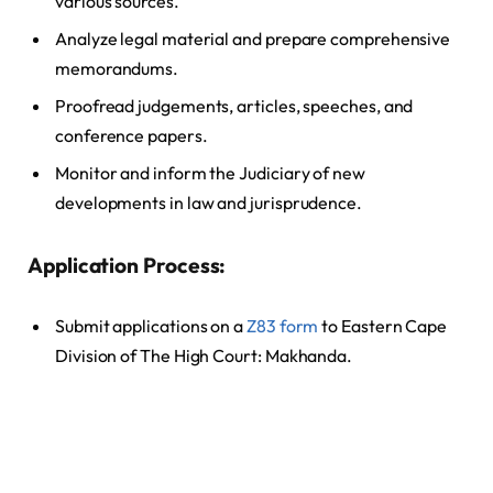
various sources.
Analyze legal material and prepare comprehensive
memorandums.
Proofread judgements, articles, speeches, and
conference papers.
Monitor and inform the Judiciary of new
developments in law and jurisprudence.
Application Process:
Submit applications on a
Z83 form
to Eastern Cape
Division of The High Court: Makhanda.