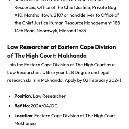
Resources, Office of the Chief Justice, Private Bag
X10, Marshalltown, 2107 or hand deliver to Office of
the Chief Justice Human Resource Management, 188
14th Road, Noordwyk, Midrand 1685.
Law Researcher at Eastern Cape Division
of The High Court: Makhanda
Join the Eastern Cape Division of The High Court as a
Law Researcher. Utilize your LLB Degree and legal
research skills in Makhanda. Apply by 02 February 2024!
Position
: Law Researcher
Ref No
: 2024/04/OCJ
Location
: Eastern Cape Division of The High Court,
Makhanda