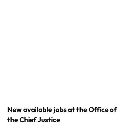
New available jobs at the Office of
the Chief Justice