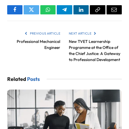
Facebook
Twitter
WhatsApp
Telegram
LinkedIn
Copy
Email
Link
PREVIOUS ARTICLE
NEXT ARTICLE
Professional Mechanical
New TVET Learnership
Engineer
Programme at the Office of
the Chief Justice: A Gateway
to Professional Development
Related
Posts