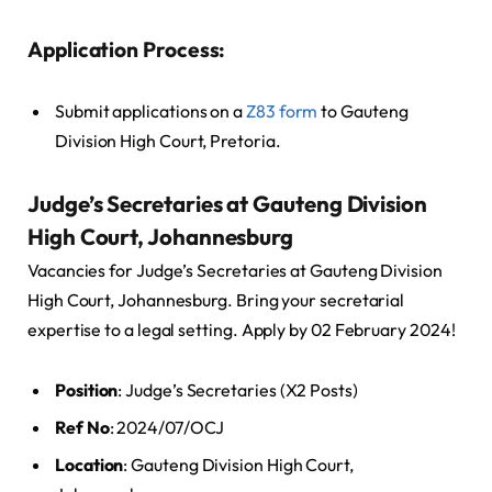
Application Process:
Submit applications on a
Z83 form
to Gauteng
Division High Court, Pretoria.
Judge’s Secretaries at Gauteng Division
High Court, Johannesburg
Vacancies for Judge’s Secretaries at Gauteng Division
High Court, Johannesburg. Bring your secretarial
expertise to a legal setting. Apply by 02 February 2024!
Position
: Judge’s Secretaries (X2 Posts)
Ref No
: 2024/07/OCJ
Location
: Gauteng Division High Court,