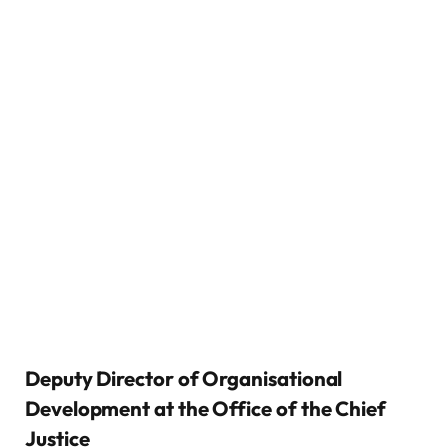
Deputy Director of Organisational
Development at the Office of the Chief
Justice