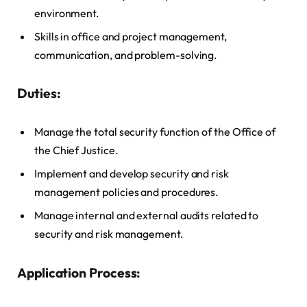
environment.
Skills in office and project management,
communication, and problem-solving.
Duties:
Manage the total security function of the Office of
the Chief Justice.
Implement and develop security and risk
management policies and procedures.
Manage internal and external audits related to
security and risk management.
Application Process: