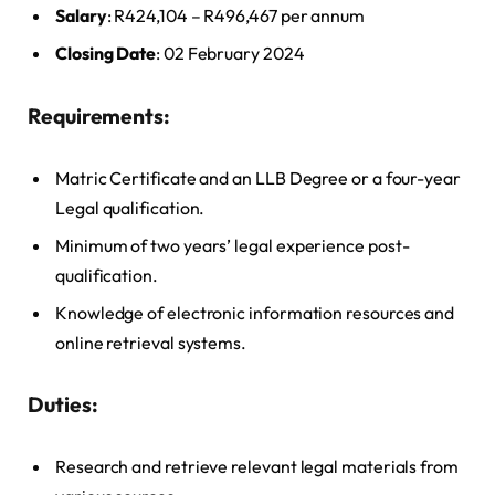
Salary
: R424,104 – R496,467 per annum
Closing Date
: 02 February 2024
Requirements:
Matric Certificate and an LLB Degree or a four-year
Legal qualification.
Minimum of two years’ legal experience post-
qualification.
Knowledge of electronic information resources and
online retrieval systems.
Duties:
Research and retrieve relevant legal materials from