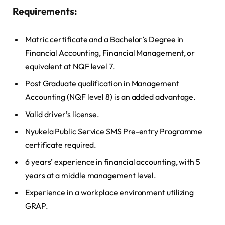
Requirements:
Matric certificate and a Bachelor’s Degree in
Financial Accounting, Financial Management, or
equivalent at NQF level 7.
Post Graduate qualification in Management
Accounting (NQF level 8) is an added advantage.
Valid driver’s license.
Nyukela Public Service SMS Pre-entry Programme
certificate required.
6 years’ experience in financial accounting, with 5
years at a middle management level.
Experience in a workplace environment utilizing
GRAP.