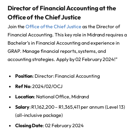
Director of Financial Accounting at the
Office of the Chief Justice
Join the
Office of the Chief Justice
as the Director of
Financial Accounting. This key role in Midrand requires a
Bachelor’s in Financial Accounting and experience in
GRAP. Manage financial reports, systems, and
accounting strategies. Apply by 02 February 2024!”
Position
: Director: Financial Accounting
Ref No
: 2024/02/OCJ
Location
: National Office, Midrand
Salary
: R1,162,200 – R1,365,411 per annum (Level 13)
(all-inclusive package)
Closing Date
: 02 February 2024