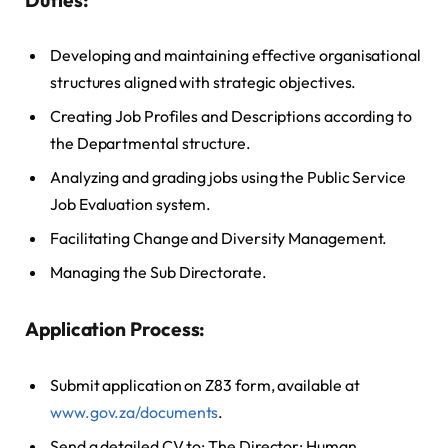
Developing and maintaining effective organisational
structures aligned with strategic objectives.
Creating Job Profiles and Descriptions according to
the Departmental structure.
Analyzing and grading jobs using the Public Service
Job Evaluation system.
Facilitating Change and Diversity Management.
Managing the Sub Directorate.
Application Process:
Submit application on Z83 form, available at
www.gov.za/documents
.
Send a detailed CV to: The Director: Human