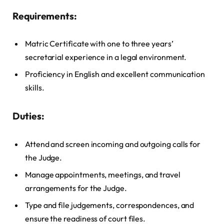
Requirements:
Matric Certificate with one to three years’
secretarial experience in a legal environment.
Proficiency in English and excellent communication
skills.
Duties:
Attend and screen incoming and outgoing calls for
the Judge.
Manage appointments, meetings, and travel
arrangements for the Judge.
Type and file judgements, correspondences, and
ensure the readiness of court files.