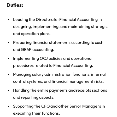
Duties:
Leading the Directorate: Financial Accounting in
designing, implementing, and maintaining strategic
and operation plans.
Preparing financial statements according to cash
and GRAP accounting.
Implementing OCJ policies and operational
procedures related to Financial Accounting.
Managing salary administration functions, internal
control systems, and financial management risks.
Handling the entire payments and receipts sections
and reporting aspects.
Supporting the CFO and other Senior Managers in
executing their functions.