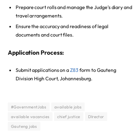
Prepare court rolls and manage the Judge’s diary and
travel arrangements.
Ensure the accuracy and readiness of legal
documents and court files.
Application Process:
Submit applications on a
Z83
form to Gauteng
Division High Court, Johannesburg.
#GovernmentJobs
available jobs
available vacancies
chief justice
DIrector
Gauteng jobs