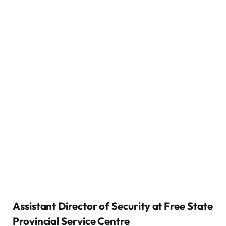
Assistant Director of Security at Free State
Provincial Service Centre