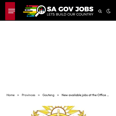
Home
»
Provinces
»
Gauteng
»
New available jobs at the Office of the Chief Justice