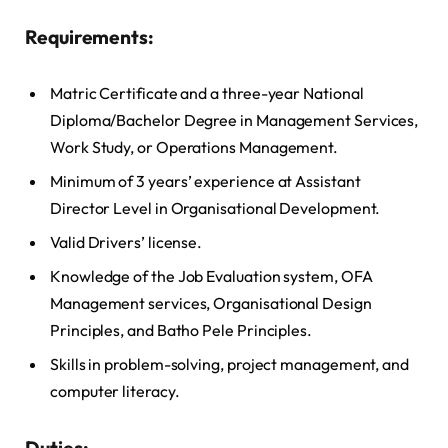
Requirements:
Matric Certificate and a three-year National
Diploma/Bachelor Degree in Management Services,
Work Study, or Operations Management.
Minimum of 3 years’ experience at Assistant
Director Level in Organisational Development.
Valid Drivers’ license.
Knowledge of the Job Evaluation system, OFA
Management services, Organisational Design
Principles, and Batho Pele Principles.
Skills in problem-solving, project management, and
computer literacy.
Duties: