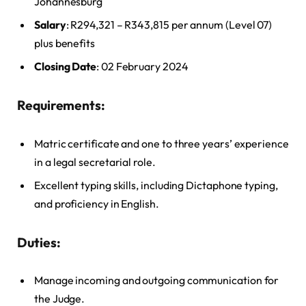
Johannesburg
Salary
: R294,321 – R343,815 per annum (Level 07)
plus benefits
Closing Date
: 02 February 2024
Requirements:
Matric certificate and one to three years’ experience
in a legal secretarial role.
Excellent typing skills, including Dictaphone typing,
and proficiency in English.
Duties:
Manage incoming and outgoing communication for
the Judge.