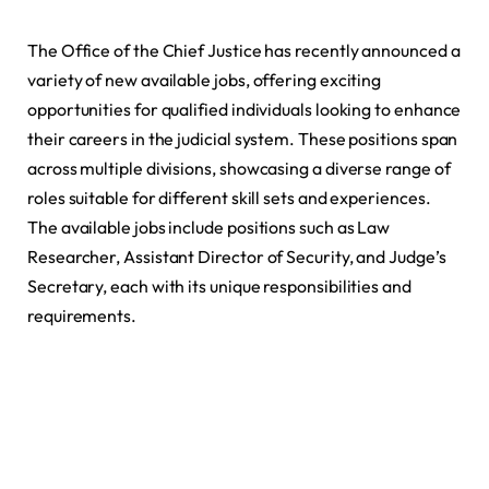
The Office of the Chief Justice has recently announced a
variety of new available jobs, offering exciting
opportunities for qualified individuals looking to enhance
their careers in the judicial system. These positions span
across multiple divisions, showcasing a diverse range of
roles suitable for different skill sets and experiences.
The available jobs include positions such as Law
Researcher, Assistant Director of Security, and Judge’s
Secretary, each with its unique responsibilities and
requirements.