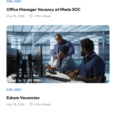
SOE JOBS
Office Manager Vacancy at Ithala SOC
May 18, 2026
4 Mins Read
SOE JOBS
Eskom Vacancies
May 18, 2026
4 Mins Read