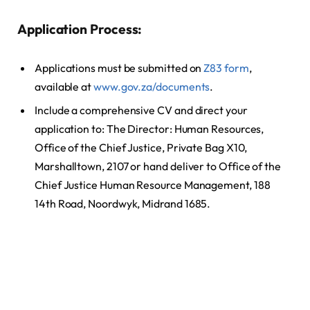
Application Process:
Applications must be submitted on
Z83 form
,
available at
www.gov.za/documents
.
Include a comprehensive CV and direct your
application to: The Director: Human Resources,
Office of the Chief Justice, Private Bag X10,
Marshalltown, 2107 or hand deliver to Office of the
Chief Justice Human Resource Management, 188
14th Road, Noordwyk, Midrand 1685.