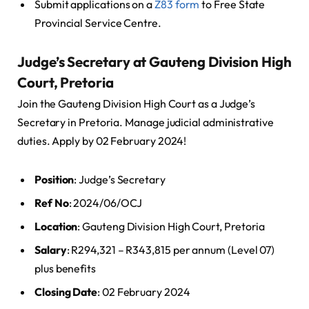
Submit applications on a
Z83 form
to Free State
Provincial Service Centre.
Judge’s Secretary at Gauteng Division High
Court, Pretoria
Join the Gauteng Division High Court as a Judge’s
Secretary in Pretoria. Manage judicial administrative
duties. Apply by 02 February 2024!
Position
: Judge’s Secretary
Ref No
: 2024/06/OCJ
Location
: Gauteng Division High Court, Pretoria
Salary
: R294,321 – R343,815 per annum (Level 07)
plus benefits
Closing Date
: 02 February 2024