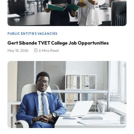
PUBLIC ENTITIES VACANCIES
Gert Sibande TVET College Job Opportunities
May 18, 2026
6 Mins Read