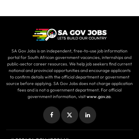
SA Gov Jobs is an independent, free-to-use job information
portal for South African government vacancies, internships and
public-sector career resources. We help job seekers find current
national and provincial opportunities and encourage applicants
to confirm details with the official department or government
source before applying. SA Gov Jobs does not charge application
fees and is not a government department. For official
government information, visit
www.gov.za
.
Facebook
X
LinkedIn
(Twitter)