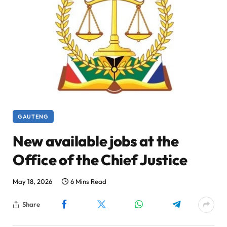
GAUTENG
New available jobs at the
Office of the Chief Justice
May 18, 2026
6 Mins Read
Share