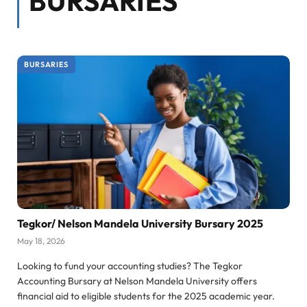
BURSARIES
BURSARIES
Tegkor/ Nelson Mandela University Bursary 2025
May 18, 2026
Looking to fund your accounting studies? The Tegkor
Accounting Bursary at Nelson Mandela University offers
financial aid to eligible students for the 2025 academic year.