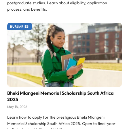
postgraduate studies. Learn about eligibility, application
process, and benefits.
BURSARIES
Bheki Mlangeni Memorial Scholarship South Africa
2025
May 18, 2026
Learn how to apply for the prestigious Bheki Mlangeni
Memorial Scholarship South Africa 2025. Open to final-year