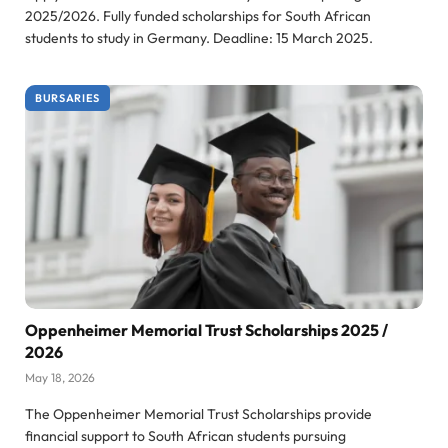
2025/2026. Fully funded scholarships for South African
students to study in Germany. Deadline: 15 March 2025.
BURSARIES
Oppenheimer Memorial Trust Scholarships 2025 /
2026
May 18, 2026
The Oppenheimer Memorial Trust Scholarships provide
financial support to South African students pursuing