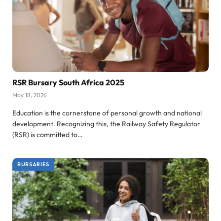
RSR Bursary South Africa 2025
May 18, 2026
Education is the cornerstone of personal growth and national
development. Recognizing this, the Railway Safety Regulator
(RSR) is committed to…
BURSARIES