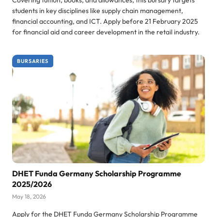
students in key disciplines like supply chain management,
financial accounting, and ICT. Apply before 21 February 2025
for financial aid and career development in the retail industry.
BURSARIES
DHET Funda Germany Scholarship Programme
2025/2026
May 18, 2026
Apply for the DHET Funda Germany Scholarship Programme