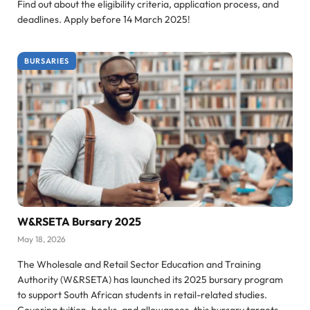
Find out about the eligibility criteria, application process, and
deadlines. Apply before 14 March 2025!
BURSARIES
W&RSETA Bursary 2025
May 18, 2026
The Wholesale and Retail Sector Education and Training
Authority (W&RSETA) has launched its 2025 bursary program
to support South African students in retail-related studies.
Covering tuition, books, and allowances, this bursary targets