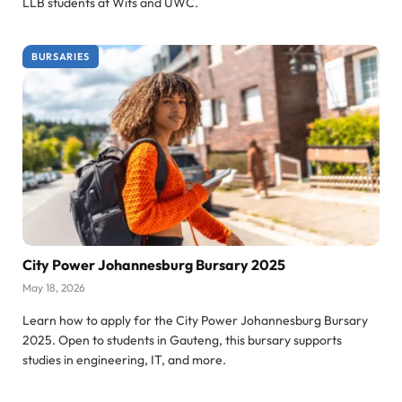
LLB students at Wits and UWC.
BURSARIES
City Power Johannesburg Bursary 2025
May 18, 2026
Learn how to apply for the City Power Johannesburg Bursary
2025. Open to students in Gauteng, this bursary supports
studies in engineering, IT, and more.