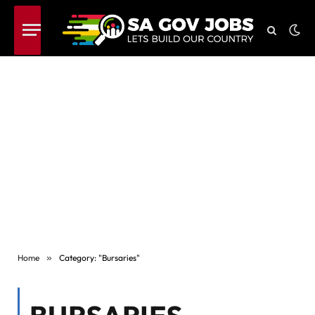
Home
»
Category: "Bursaries"