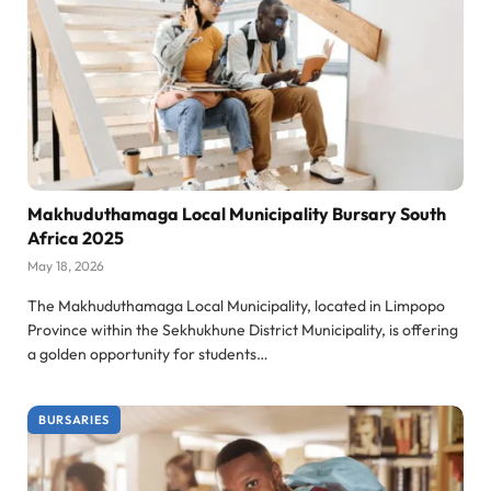
Makhuduthamaga Local Municipality Bursary South
Africa 2025
May 18, 2026
The Makhuduthamaga Local Municipality, located in Limpopo
Province within the Sekhukhune District Municipality, is offering
a golden opportunity for students…
BURSARIES