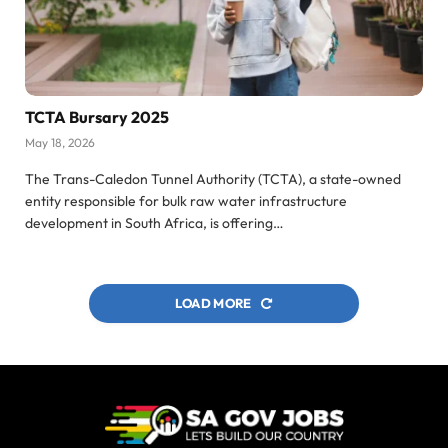
TCTA Bursary 2025
May 18, 2026
The Trans-Caledon Tunnel Authority (TCTA), a state-owned
entity responsible for bulk raw water infrastructure
development in South Africa, is offering…
LOAD MORE