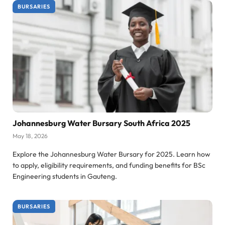
BURSARIES
Johannesburg Water Bursary South Africa 2025
May 18, 2026
Explore the Johannesburg Water Bursary for 2025. Learn how
to apply, eligibility requirements, and funding benefits for BSc
Engineering students in Gauteng.
BURSARIES