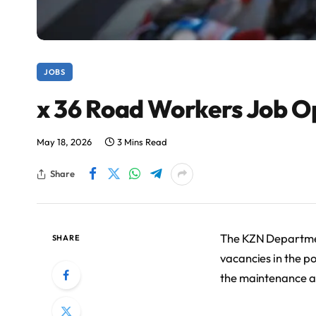
JOBS
x 36 Road Workers Job O
May 18, 2026
3 Mins Read
Share
The KZN Department
SHARE
vacancies in the po
the maintenance a