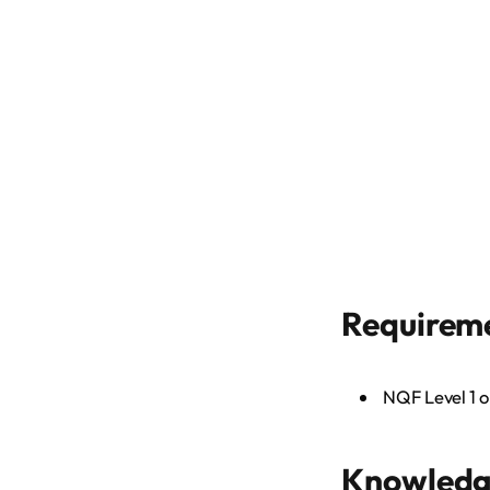
Requirem
NQF Level 1 o
Knowledge