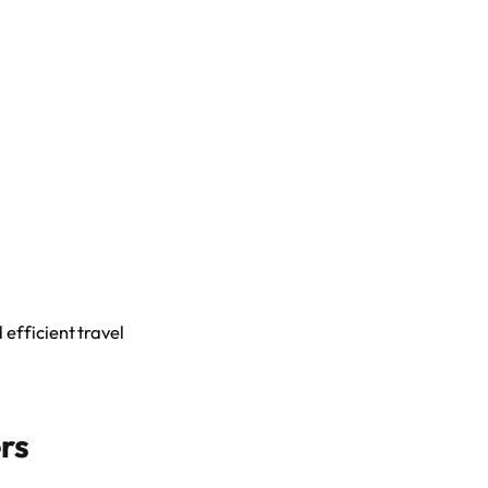
efficient travel
rs