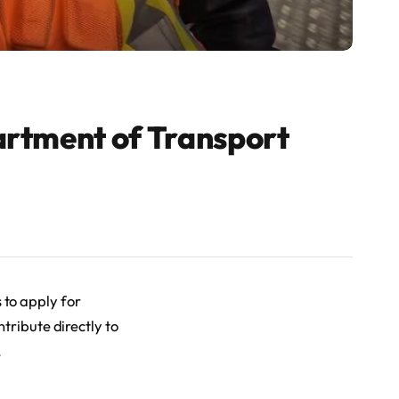
artment of Transport
 to apply for
tribute directly to
.