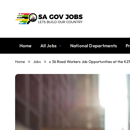
Home
All Jobs
National Departments
P
Home
»
Jobs
»
x 36 Road Workers Job Opportunities at the K