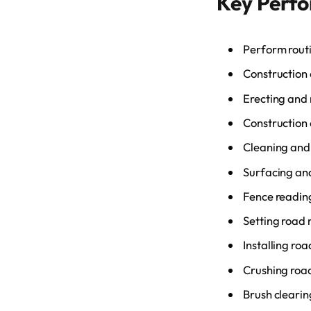
Key Perf
Perform routi
Construction 
Erecting and 
Construction 
Cleaning and 
Surfacing an
Fence reading
Setting road 
Installing ro
Crushing roa
Brush clearin