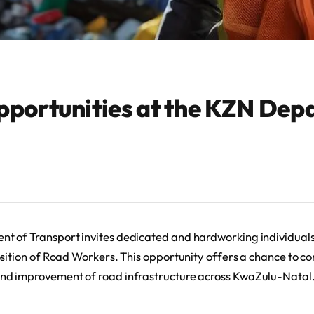
pportunities at the KZN Dep
 of Transport invites dedicated and hardworking individuals
sition of Road Workers. This opportunity offers a chance to con
nd improvement of road infrastructure across KwaZulu-Natal