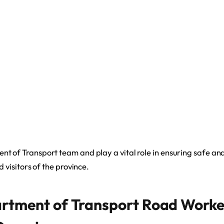
t of Transport team and play a vital role in ensuring safe and 
d visitors of the province.
rtment of Transport Road Worke