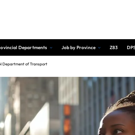
rovincial Departments
Job by Province
Z83
DPS
ZN Department of Transport