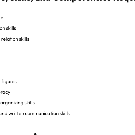
ge
n skills
relation skills
 figures
eracy
organizing skills
nd written communication skills