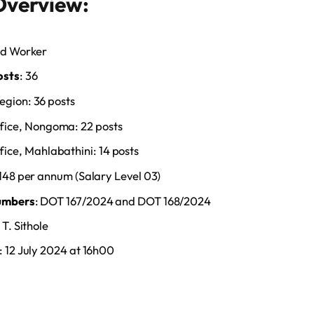
Overview:
ad Worker
osts
: 36
gion: 36 posts
fice, Nongoma: 22 posts
ice, Mahlabathini: 14 posts
,148 per annum (Salary Level 03)
umbers
: DOT 167/2024 and DOT 168/2024
 T. Sithole
: 12 July 2024 at 16h00