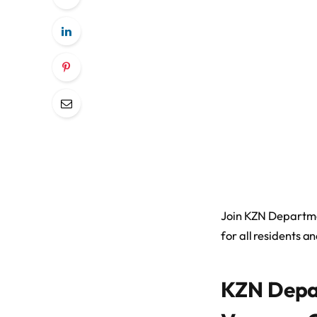
Join KZN Departmen
for all residents an
KZN Depa