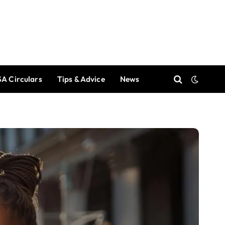
A Circulars
Tips & Advice
News