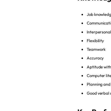
Job knowled
Communicatio
Interpersonal 
Flexibility
Teamwork
Accuracy
Aptitude with
Computer lit
Planning and 
Good verbal a