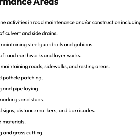
ormance Areas
ne activities in road maintenance and/or construction includin
of culvert and side drains.
maintaining steel guardrails and gabions.
of road earthworks and layer works.
maintaining roads, sidewalks, and resting areas.
d pothole patching.
 and pipe laying.
markings and studs.
ad signs, distance markers, and barricades.
d materials.
g and grass cutting.