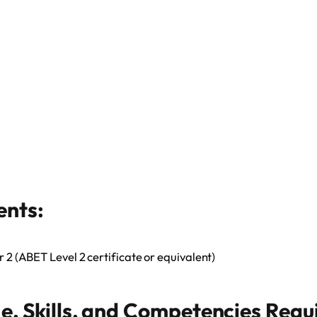
ents:
r 2 (ABET Level 2 certificate or equivalent)
, Skills, and Competencies Requ