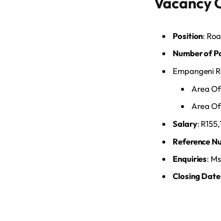
Vacancy 
Position
: Ro
Number of P
Empangeni Re
Area Of
Area Off
Salary
: R155
Reference N
Enquiries
: Ms
Closing Date