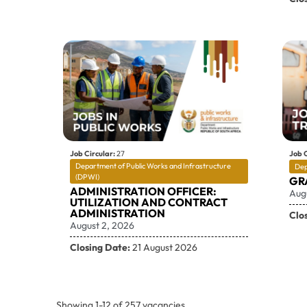
Job Circular:
27
Job C
Department of Public Works and Infrastructure
Dep
(DPWI)
GR
ADMINISTRATION OFFICER:
Aug
UTILIZATION AND CONTRACT
ADMINISTRATION
Clo
August 2, 2026
Closing Date:
21 August 2026
Showing
1
-
12
of
257
vacancies