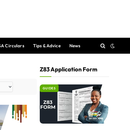
A Circulars
Tips & Advice
News
Z83 Application Form
GUIDES