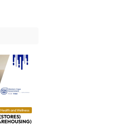
Health and Wellness
(STORES)
AREHOUSING)