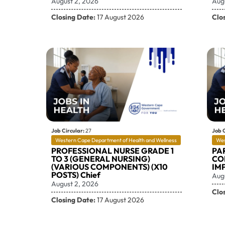
August 2, 2026
Aug
Closing Date:
17 August 2026
Clo
Job Circular:
27
Job C
Western Cape Department of Health and Wellness
Wes
PROFESSIONAL NURSE GRADE 1
PA
TO 3 (GENERAL NURSING)
CO
(VARIOUS COMPONENTS) (X10
IM
POSTS) Chief
Aug
August 2, 2026
Clo
Closing Date:
17 August 2026