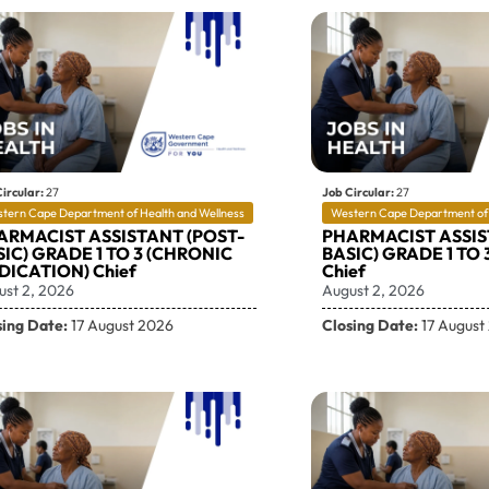
ircular:
27
Job Circular:
27
tern Cape Department of Health and Wellness
Western Cape Department of 
ARMACIST ASSISTANT (POST-
PHARMACIST ASSIS
IC) GRADE 1 TO 3 (CHRONIC
BASIC) GRADE 1 TO 
DICATION) Chief
Chief
ust 2, 2026
August 2, 2026
sing Date:
17 August 2026
Closing Date:
17 August