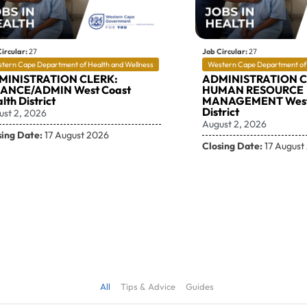
ircular:
27
Job Circular:
27
tern Cape Department of Health and Wellness
Western Cape Department of 
MINISTRATION CLERK:
ADMINISTRATION C
NANCE/ADMIN West Coast
HUMAN RESOURCE
lth District
MANAGEMENT West
District
ust 2, 2026
August 2, 2026
sing Date:
17 August 2026
Closing Date:
17 August
All
Tips & Advice
Guides