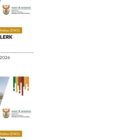
itation (DWS)
CLERK
 2026
itation (DWS)