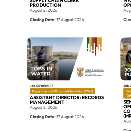
SUPPLY CHAIN CLERK
MA
PRODUCTION
OP
August 2, 2026
Aug
Closing Date:
17 August 2026
Clo
Job Circular:
27
Job C
Dep
Department of Water and Sanitation (DWS)
(DP
ASSISTANT DIRECTOR: RECORDS
SE
MANAGEMENT
OF
August 2, 2026
CO
(MR
Closing Date:
17 August 2026
Aug
Clo