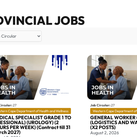
OVINCIAL JOBS
ircular:
27
Job Circular:
27
tern Cape Department of Health and Wellness
Western Cape Department of 
DICAL SPECIALIST GRADE 1 TO
GENERAL WORKER 
SESSIONAL) (UROLOGY) (2
(LOGISTICS AND W
RS PER WEEK) (Contract till 31
(X2 POSTS)
ch 2027)
August 2, 2026