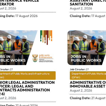
INTENANCE VEHICLE
ASSISTANT DIRECT
ERATOR
SANITATION
ust 2, 2026
August 2, 2026
sing Date:
17 August 2026
Closing Date:
17 August
ircular:
27
Job Circular:
27
artment of Public Works and Infrastructure
Department of Public Works a
WI)
(DPWI)
NIOR LEGAL ADMINISTRATION
ADMINISTRATIVE O
FICER: LEGAL AND
IMMOVABLE ASSET 
NTRACTS ADMINISTRATION
August 2, 2026
 6)
ust 2, 2026
Closing Date:
21 August
sing Date:
21 August 2026