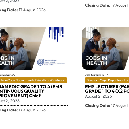
ust 2, 2026
Closing Date:
17 August
sing Date:
17 August 2026
ircular:
27
Job Circular:
27
tern Cape Department of Health and Wellness
Western Cape Department of 
RAMEDIC GRADE 1 TO 4 (EMS
EMS LECTURER (PA
NTINUOUS QUALITY
GRADE 1 TO 4 (X2 PO
PROVEMENT) Chief
August 2, 2026
ust 2, 2026
Closing Date:
17 August
sing Date:
17 August 2026