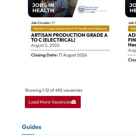
Job Circular:
27
Job C
Western Cape Department of Health and Wellness
Wes
ARTISAN PRODUCTION GRADE A
AD
TO C (ELECTRICAL)
FI
Hea
August 2, 2026
Aug
Closing Date:
17 August 2026
Clo
Showing
1
-
12
of
492
vacancies
Load More Vacancies
Guides