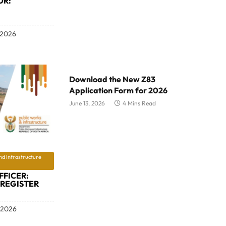
OR:
 2026
Download the New Z83
Application Form for 2026
June 13, 2026
4 Mins Read
nd Infrastructure
FFICER:
REGISTER
 2026