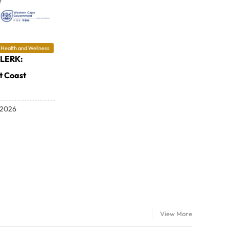
Health and Wellness
LERK:
 Coast
 2026
View More