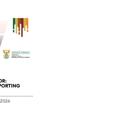
OR:
PORTING
 2026