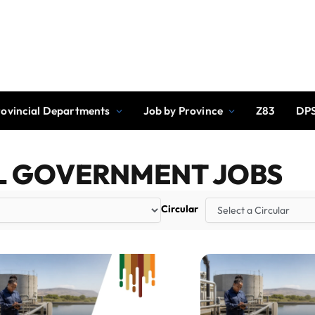
rovincial Departments
Job by Province
Z83
DPS
L GOVERNMENT JOBS
Circular