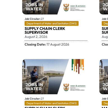
Job Circular:
27
Job C
Department of Water and Sanitation (DWS)
Dep
SUPPLY CHAIN CLERK
SU
SUPERVISOR
SU
August 2, 2026
Aug
Closing Date:
17 August 2026
Clo
Job Circular:
27
Job C
Department of Water and Sanitation (DWS)
Dep