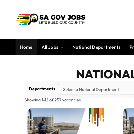
Home
All Jobs
National Departments
P
NATIONA
Departments
Showing
1
-
12
of
257
vacancies