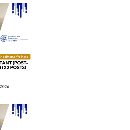
Health and Wellness
TANT (POST-
3 (X2 POSTS)
 2026