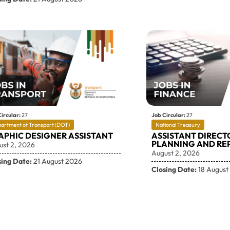
ircular:
27
Job Circular:
27
artment of Transport (DOT)
National Treasury
APHIC DESIGNER ASSISTANT
ASSISTANT DIRECT
PLANNING AND RE
ust 2, 2026
August 2, 2026
sing Date:
21 August 2026
Closing Date:
18 August