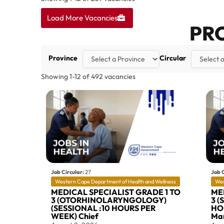
Load More Vacancies
PR
Province
Circular
Showing
1
-
12
of
492
vacancies
Job Circular:
27
Job C
Western Cape Department of Health and Wellness
Wes
MEDICAL SPECIALIST GRADE 1 TO
ME
3 (OTORHINOLARYNGOLOGY)
3 (
(SESSIONAL :10 HOURS PER
HOU
WEEK) Chief
Mar