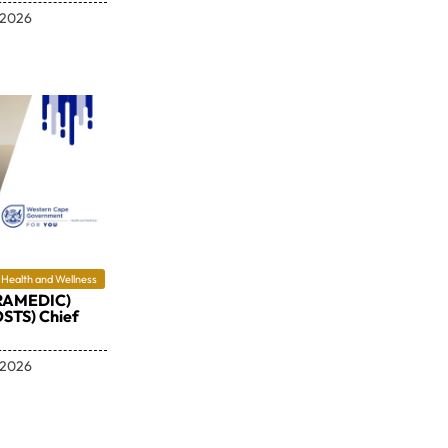
 2026
Health and Wellness
RAMEDIC)
STS) Chief
 2026