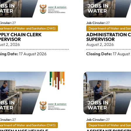
ircular:
27
Job Circular:
27
artment of Water and Sanitation (DWS)
Department of Water and San
PPLY CHAIN CLERK
ADMINISTRATION 
PERVISOR
SUPERVISOR
ust 2, 2026
August 2, 2026
sing Date:
17 August 2026
Closing Date:
17 August
ircular:
27
Job Circular:
27
artment of Water and Sanitation (DWS)
Department of Water and San