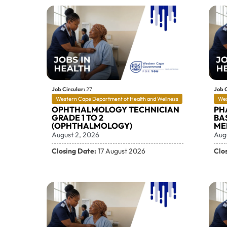
Job Circular:
27
Job C
Western Cape Department of Health and Wellness
Wes
OPHTHALMOLOGY TECHNICIAN
PH
GRADE 1 TO 2
BAS
(OPHTHALMOLOGY)
ME
August 2, 2026
Aug
Closing Date:
17 August 2026
Clo