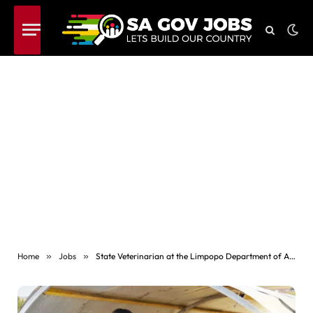
Home
»
Jobs
»
State Veterinarian at the Limpopo Department of Agriculture and Rural Development (Salary Level 11)