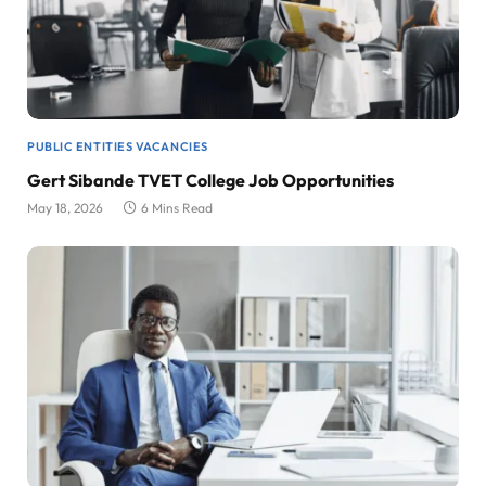
PUBLIC ENTITIES VACANCIES
Gert Sibande TVET College Job Opportunities
May 18, 2026
6 Mins Read