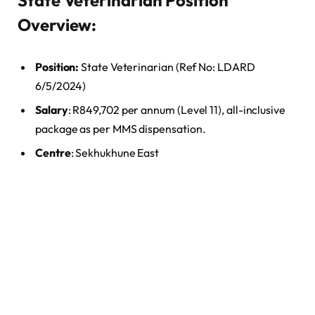
State Veterinarian Position
Overview:
Position:
State Veterinarian (Ref No: LDARD
6/5/2024)
Salary
: R849,702 per annum (Level 11), all-inclusive
package as per MMS dispensation.
Centre
: Sekhukhune East