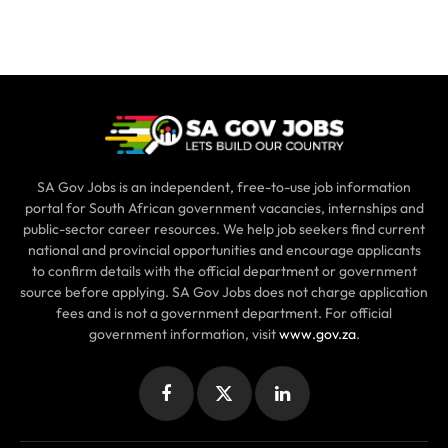
SA Gov Jobs is an independent, free-to-use job information
portal for South African government vacancies, internships and
public-sector career resources. We help job seekers find current
national and provincial opportunities and encourage applicants
to confirm details with the official department or government
source before applying. SA Gov Jobs does not charge application
fees and is not a government department. For official
government information, visit
www.gov.za
.
Facebook
X
LinkedIn
(Twitter)