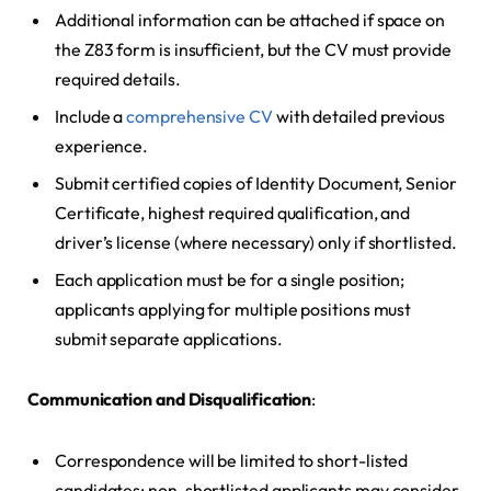
Additional information can be attached if space on
the Z83 form is insufficient, but the CV must provide
required details.
Include a
comprehensive CV
with detailed previous
experience.
Submit certified copies of Identity Document, Senior
Certificate, highest required qualification, and
driver’s license (where necessary) only if shortlisted.
Each application must be for a single position;
applicants applying for multiple positions must
submit separate applications.
Communication and Disqualification
:
Correspondence will be limited to short-listed
candidates; non-shortlisted applicants may consider