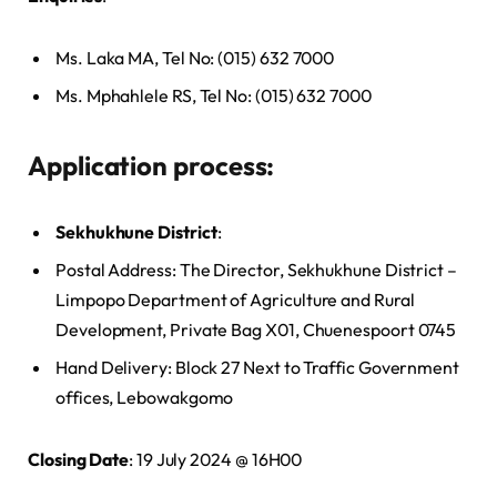
Ms. Laka MA, Tel No: (015) 632 7000
Ms. Mphahlele RS, Tel No: (015) 632 7000
Application process:
Sekhukhune District
:
Postal Address: The Director, Sekhukhune District –
Limpopo Department of Agriculture and Rural
Development, Private Bag X01, Chuenespoort 0745
Hand Delivery: Block 27 Next to Traffic Government
offices, Lebowakgomo
Closing Date
: 19 July 2024 @ 16H00