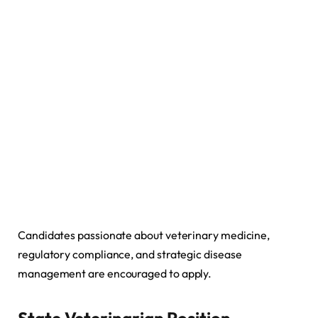
Candidates passionate about veterinary medicine,
regulatory compliance, and strategic disease
management are encouraged to apply.