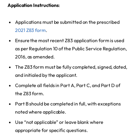
Application Instructions
:
Applications must be submitted on the prescribed
2021 Z83 form
.
Ensure the most recent Z83 application form is used
as per Regulation 10 of the Public Service Regulation,
2016, as amended.
The Z83 form must be fully completed, signed, dated,
and initialed by the applicant.
Complete all fields in Part A, Part C, and Part D of
the Z83 form.
Part B should be completed in full, with exceptions
noted where applicable.
Use “not applicable” or leave blank where
appropriate for specific questions.