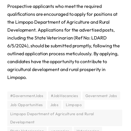
Prospective applicants who meet the required
qualifications are encouraged to apply for positions at
the Limpopo Department of Agriculture and Rural
Development. Applications for the advertised posts,
including the State Veterinarian (Ref No: LDARD
6/5/2024), should be submitted promptly, following the
outlined application process meticulously. By applying,
candidates have the opportunity to contribute to
agricultural development and rural prosperity in
Limpopo.
#GovernmentJobs
#JobVacancies
Government Jobs
Job Opportunities
Jobs
Limpopo
Limpopo Department of Agriculture and Rural
Development