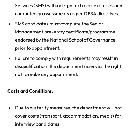
Services (SMS) will undergo technical exercises and
competency assessments as per DPSA directives.
SMS candidates must complete the Senior
Management pre-entry certificate/programme
endorsed by the National School of Governance
prior to appointment.
Failure to comply with requirements may result in
disqualification; the department reserves the right
not to make any appointment.
Costs and Conditions
:
Due to austerity measures, the department will not
cover costs (transport, accommodation, meals) for
interview candidates.