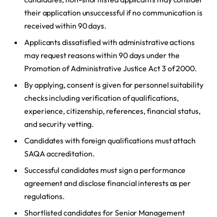
their application unsuccessful if no communication is
received within 90 days.
Applicants dissatisfied with administrative actions
may request reasons within 90 days under the
Promotion of Administrative Justice Act 3 of 2000.
By applying, consent is given for personnel suitability
checks including verification of qualifications,
experience, citizenship, references, financial status,
and security vetting.
Candidates with foreign qualifications must attach
SAQA accreditation.
Successful candidates must sign a performance
agreement and disclose financial interests as per
regulations.
Shortlisted candidates for Senior Management