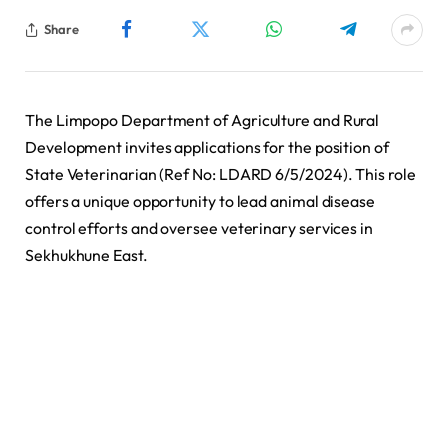
Share
The Limpopo Department of Agriculture and Rural
Development invites applications for the position of
State Veterinarian (Ref No: LDARD 6/5/2024). This role
offers a unique opportunity to lead animal disease
control efforts and oversee veterinary services in
Sekhukhune East.