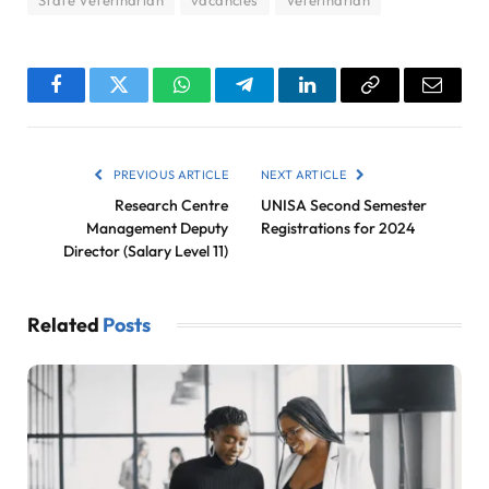
State Veterinarian
vacancies
Veterinarian
Facebook
Twitter
WhatsApp
Telegram
LinkedIn
Copy
Email
Link
PREVIOUS ARTICLE
NEXT ARTICLE
Research Centre
UNISA Second Semester
Management Deputy
Registrations for 2024
Director (Salary Level 11)
Related
Posts