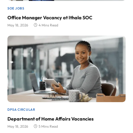
SOE JOBS
Office Manager Vacancy at Ithala SOC
May 18, 2026
4 Mins Read
DPSA CIRCULAR
Department of Home Affairs Vacancies
May 18, 2026
5 Mins Read