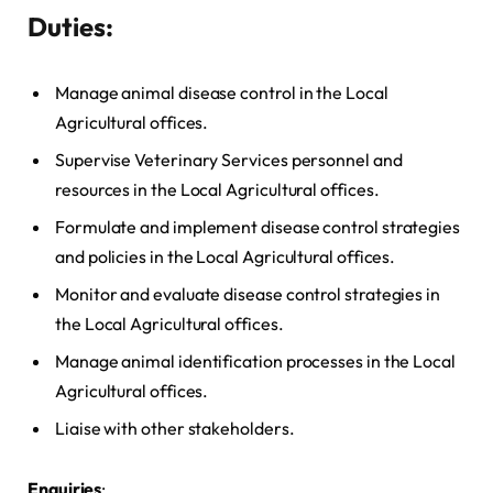
Duties
:
Manage animal disease control in the Local
Agricultural offices.
Supervise Veterinary Services personnel and
resources in the Local Agricultural offices.
Formulate and implement disease control strategies
and policies in the Local Agricultural offices.
Monitor and evaluate disease control strategies in
the Local Agricultural offices.
Manage animal identification processes in the Local
Agricultural offices.
Liaise with other stakeholders.
Enquiries
: