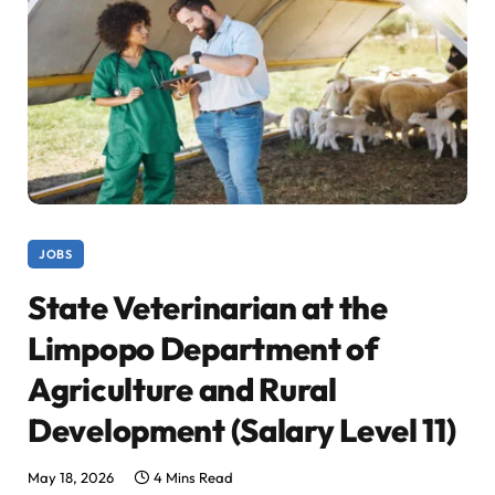
JOBS
State Veterinarian at the
Limpopo Department of
Agriculture and Rural
Development (Salary Level 11)
May 18, 2026
4 Mins Read