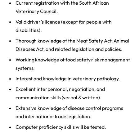
Current registration with the South African
Veterinary Council.
Valid driver’s licence (except for people with
disabilities).
Thorough knowledge of the Meat Safety Act, Animal
Diseases Act, and related legislation and policies.
Working knowledge of food safety risk management
systems.
Interest and knowledge in veterinary pathology.
Excellent interpersonal, negotiation, and
communication skills (verbal & written).
Extensive knowledge of disease control programs
and international trade legislation.
Computer proficiency skills will be tested.