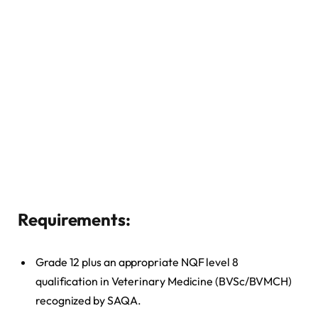
Requirements
:
Grade 12 plus an appropriate NQF level 8
qualification in Veterinary Medicine (BVSc/BVMCH)
recognized by SAQA.