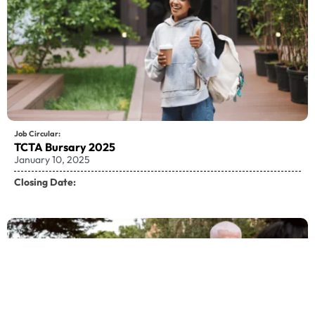
Job Circular:
TCTA Bursary 2025
January 10, 2025
Closing Date: