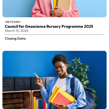
Job Circular:
Council for Geoscience Bursary Programme 2025
March 13, 2025
Closing Date: