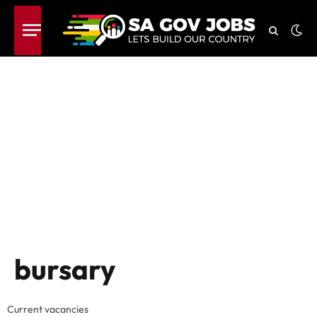
bursary
Current vacancies