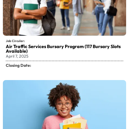
Job Circular:
Air Traffic Services Bursary Program (117 Bursary Slots
Available)
April 7, 2025
Closing Date: