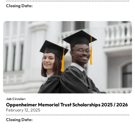
Closing Date:
Job Circular:
Oppenheimer Memorial Trust Scholarships 2025 / 2026
February 12, 2025
Closing Date: