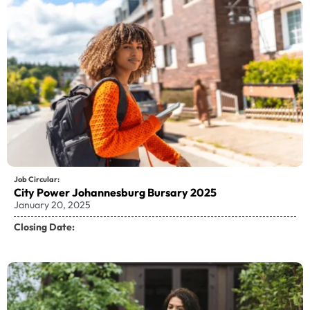
Job Circular:
City Power Johannesburg Bursary 2025
January 20, 2025
Closing Date: