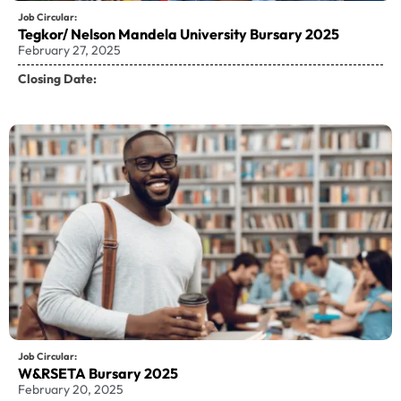
Job Circular:
Tegkor/ Nelson Mandela University Bursary 2025
February 27, 2025
Closing Date:
Job Circular:
W&RSETA Bursary 2025
February 20, 2025