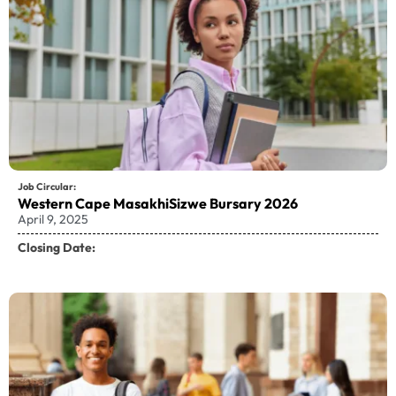
Job Circular:
Western Cape MasakhiSizwe Bursary 2026
April 9, 2025
Closing Date: