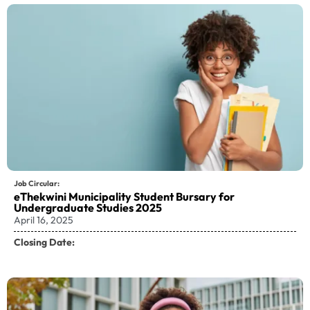
Job Circular:
eThekwini Municipality Student Bursary for
Undergraduate Studies 2025
April 16, 2025
Closing Date: